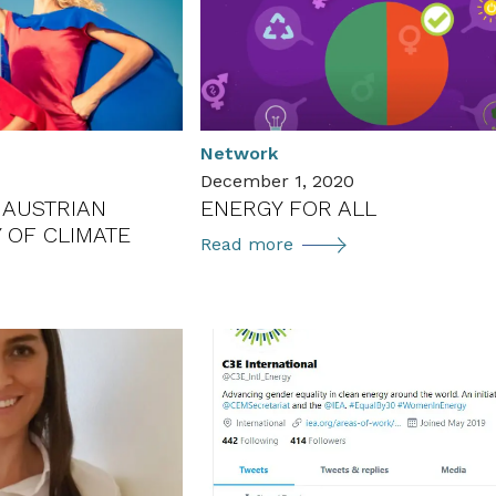
in
Environmental
Technology
in
Austria
(ÖGUT-
s
Network
Umweltpreis
December 1, 2020
2022)
E AUSTRIAN
ENERGY FOR ALL
 OF CLIMATE
ENERGY
Read more
FOR
ALL