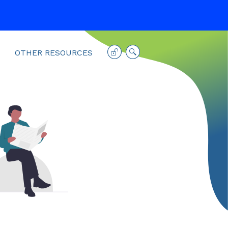
OTHER RESOURCES