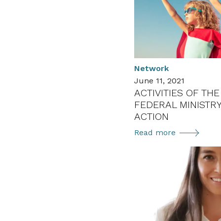
–
Programme
and
Call
for
Application
Network
June 11, 2021
ACTIVITIES OF TH
FEDERAL MINISTRY
ACTION
Activities
Read more
of
the
Austrian
Federal
Ministry
of
Climate