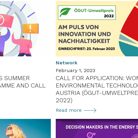
Network
February 1, 2023
AS SUMMER
CALL FOR APPLICATION: WO
AMME AND CALL
ENVIRONMENTAL TECHNOLOG
S
AUSTRIA (ÖGUT-UMWELTPRE
2022)
Call
Read more
for
application:
Women