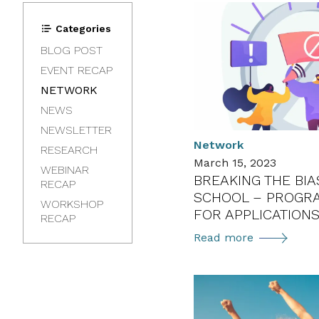
Categories
BLOG POST
EVENT RECAP
NETWORK
NEWS
NEWSLETTER
Network
RESEARCH
March 15, 2023
WEBINAR
BREAKING THE BI
RECAP
SCHOOL – PROGR
WORKSHOP
FOR APPLICATION
RECAP
Breaking
Read more
the
Bias
Summer
School