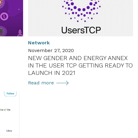
Network
November 27, 2020
NEW GENDER AND ENERGY ANNEX
IN THE USER TCP GETTING READY TO
LAUNCH IN 2021
New
Read more
Gender
and
Energy
Annex
in
the
User