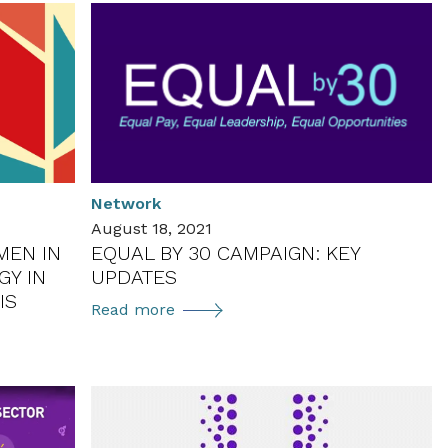
Network
August 18, 2021
MEN IN
EQUAL BY 30 CAMPAIGN: KEY
Y IN
UPDATES
IS
Equal
Read more
by
30
Campaign:
Key
Updates