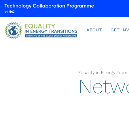
We
are
part
Menu
of
ABOUT
GET IN
the
Technology
Collaboration
Programme
by
Equality in Energy Tran
the
Netw
International
Energy
Agency
(IEA)