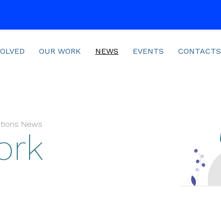
VOLVED
OUR WORK
NEWS
EVENTS
CONTACTS
sitions News
ork