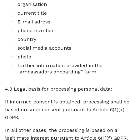
organisation
current title
E-mail adress
phone number
country
social media accounts
photo
further information provided in the
“ambassadors onboarding” form
4.3 Legal basis for processing personal data:
If informed consent is obtained, processing shall be
based on such consent pursuant to Article 6(1)(a)
GDPR.
In all other cases, the processing is based on a
legitimate interest pursuant to Article 6(1)(f) GDPR.