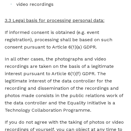
video recordings
3.3 Legal basis for processing personal data:
If informed consent is obtained (e.g. event
registration), processing shall be based on such
consent pursuant to Article 6(1)(a) GDPR.
In all other cases, the photographs and video
recordings are taken on the basis of a legitimate
interest pursuant to Article 6(1)(f) GDPR. The
legitimate interest of the data controller for the
recording and dissemination of the recordings and
photos made consists in the public relations work of
the data controller and the Equality Initiative is a
Technology Collaboration Programme.
If you do not agree with the taking of photos or video
recordings of yourself, you can object at any time to