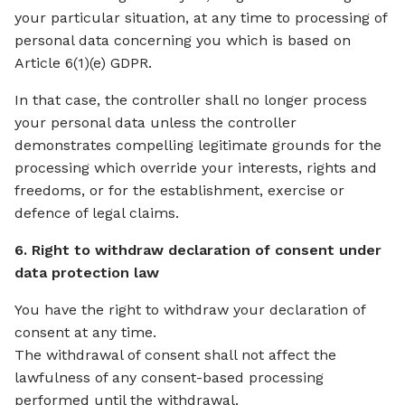
your particular situation, at any time to processing of
personal data concerning you which is based on
Article 6(1)(e) GDPR.
In that case, the controller shall no longer process
your personal data unless the controller
demonstrates compelling legitimate grounds for the
processing which override your interests, rights and
freedoms, or for the establishment, exercise or
defence of legal claims.
6. Right to withdraw declaration of consent under
data protection law
You have the right to withdraw your declaration of
consent at any time.
The withdrawal of consent shall not affect the
lawfulness of any consent-based processing
performed until the withdrawal.