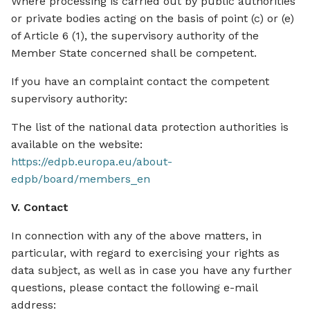
Where processing is carried out by public authorities
or private bodies acting on the basis of point (c) or (e)
of Article 6 (1), the supervisory authority of the
Member State concerned shall be competent.
If you have an complaint contact the competent
supervisory authority:
The list of the national data protection authorities is
available on the website:
https://edpb.europa.eu/about-
edpb/board/members_en
V. Contact
In connection with any of the above matters, in
particular, with regard to exercising your rights as
data subject, as well as in case you have any further
questions, please contact the following e-mail
address: