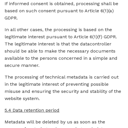
If informed consent is obtained, processing shall be
based on such consent pursuant to Article 6(1)(a)
GDPR.
In all other cases, the processing is based on the
legitimate interest pursuant to Article 6(1)(f) GDPR.
The legitimate interest is that the datacontroller
should be able to make the necessary documents
available to the persons concerned in a simple and
secure manner.
The processing of technical metadata is carried out
in the legitimate interest of preventing possible
misuse and ensuring the security and stability of the
website system.
5.4 Data retention period
Metadata will be deleted by us as soon as the