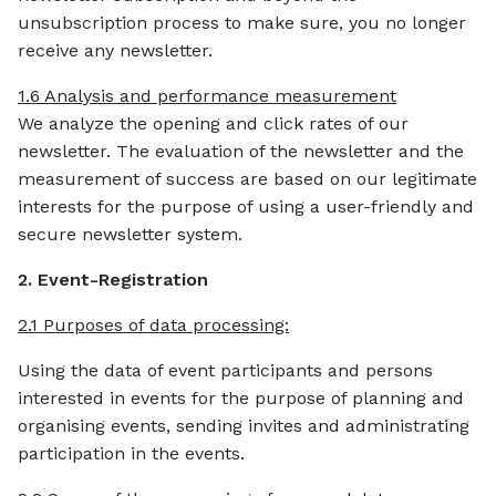
unsubscription process to make sure, you no longer
receive any newsletter.
1.6 Analysis and performance measurement
We analyze the opening and click rates of our
newsletter. The evaluation of the newsletter and the
measurement of success are based on our legitimate
interests for the purpose of using a user-friendly and
secure newsletter system.
2. Event-Registration
2.1 Purposes of data processing:
Using the data of event participants and persons
interested in events for the purpose of planning and
organising events, sending invites and administrating
participation in the events.