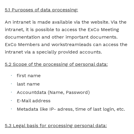
5.1 Purposes of data processing:
An intranet is made available via the website. Via the
intranet, it is possible to access the ExCo Meeting
documentation and other important documents.
ExCo Members and workstreamleads can access the
intranet via a specially provided accounts.
5.2 Scope of the processing of personal data:
first name
last name
Accountdata (Name, Password)
E-Mail address
Metadata like IP- adress, time of last login, etc.
5.3 Legal basis for processing personal data: