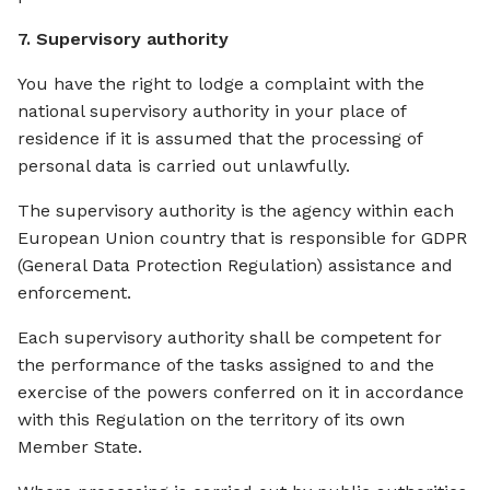
7. Supervisory authority
You have the right to lodge a complaint with the
national supervisory authority in your place of
residence if it is assumed that the processing of
personal data is carried out unlawfully.
The supervisory authority is the agency within each
European Union country that is responsible for GDPR
(General Data Protection Regulation) assistance and
enforcement.
Each supervisory authority shall be competent for
the performance of the tasks assigned to and the
exercise of the powers conferred on it in accordance
with this Regulation on the territory of its own
Member State.