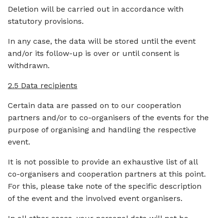
Deletion will be carried out in accordance with
statutory provisions.
In any case, the data will be stored until the event
and/or its follow-up is over or until consent is
withdrawn.
2.5 Data recipients
Certain data are passed on to our cooperation
partners and/or to co-organisers of the events for the
purpose of organising and handling the respective
event.
It is not possible to provide an exhaustive list of all
co-organisers and cooperation partners at this point.
For this, please take note of the specific description
of the event and the involved event organisers.