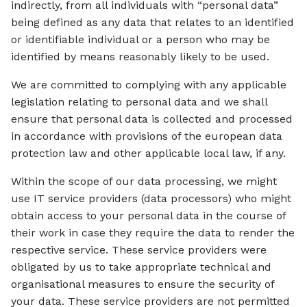
indirectly, from all individuals with “personal data”
being defined as any data that relates to an identified
or identifiable individual or a person who may be
identified by means reasonably likely to be used.
We are committed to complying with any applicable
legislation relating to personal data and we shall
ensure that personal data is collected and processed
in accordance with provisions of the european data
protection law and other applicable local law, if any.
Within the scope of our data processing, we might
use IT service providers (data processors) who might
obtain access to your personal data in the course of
their work in case they require the data to render the
respective service. These service providers were
obligated by us to take appropriate technical and
organisational measures to ensure the security of
your data. These service providers are not permitted