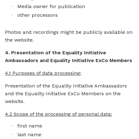
Media owner for publication
other processors
Photos and recordings might be publicly available on
the website.
4. Presentation of the Equality Initiative
Ambassadors and Equality Initiative ExCo Members
4.1 Purposes of data processing:
Presentation of the Equality Initiative Ambassadors
and the Equality Initiative ExCo Members on the
website.
4.2 Scope of the processing of personal data:
first name
last name