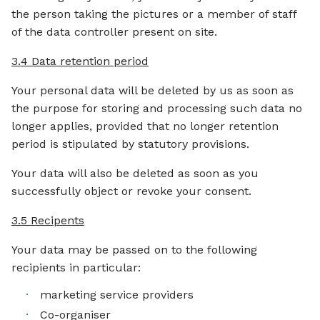
the person taking the pictures or a member of staff
of the data controller present on site.
3.4 Data retention period
Your personal data will be deleted by us as soon as
the purpose for storing and processing such data no
longer applies, provided that no longer retention
period is stipulated by statutory provisions.
Your data will also be deleted as soon as you
successfully object or revoke your consent.
3.5 Recipents
Your data may be passed on to the following
recipients in particular:
marketing service providers
Co-organiser