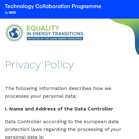
We
are
part
of
the
Technology
Collaboration
Privacy Policy
Programme
by
the
International
The following information describes how we
Energy
processes your personal data:
Agency
I. Name and Address of the Data Controller
(IEA)
Data Controller according to the european data
protection laws regarding the processing of your
personal data is: