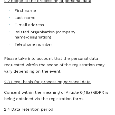
2.2 Scope of the processing of personal data
First name
Last name
E-mail address
Related organisation (company
name/designation)
Telephone number
Please take into account that the personal data
requested within the scope of the registration may
vary depending on the event.
2.3 Legal basis for processing personal data
Consent within the meaning of Article 6(1)(a) GDPR is
being obtained via the registration form.
2.4 Data retention period