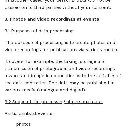
In all other cases, your personal data will not be
passed on to third parties without your consent.
3. Photos and video recordings at events
3.1 Purposes of data processing:
The purpose of processing is to create photos and
video recordings for publications via various media.
It covers, for example, the taking, storage and
transmission of photographs and video recordings
inword and image in connection with the activities of
the data controller. The data may be published in
various media (analogue and digital).
3.2 Scope of the processing of personal data:
Participants at events:
photos