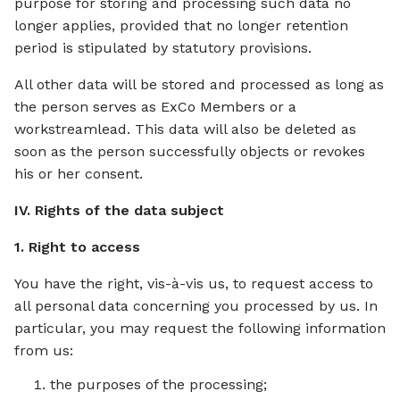
purpose for storing and processing such data no
longer applies, provided that no longer retention
period is stipulated by statutory provisions.
All other data will be stored and processed as long as
the person serves as ExCo Members or a
workstreamlead. This data will also be deleted as
soon as the person successfully objects or revokes
his or her consent.
IV. Rights of the data subject
1. Right to access
You have the right, vis-à-vis us, to request access to
all personal data concerning you processed by us. In
particular, you may request the following information
from us:
the purposes of the processing;