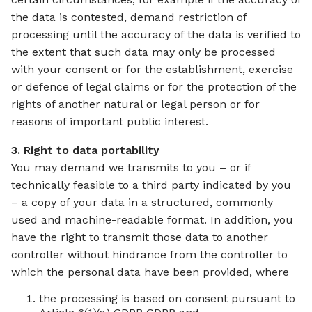
the data is contested, demand restriction of
processing until the accuracy of the data is verified to
the extent that such data may only be processed
with your consent or for the establishment, exercise
or defence of legal claims or for the protection of the
rights of another natural or legal person or for
reasons of important public interest.
3. Right to data portability
You may demand we transmits to you – or if
technically feasible to a third party indicated by you
– a copy of your data in a structured, commonly
used and machine-readable format. In addition, you
have the right to transmit those data to another
controller without hindrance from the controller to
which the personal data have been provided, where
the processing is based on consent pursuant to