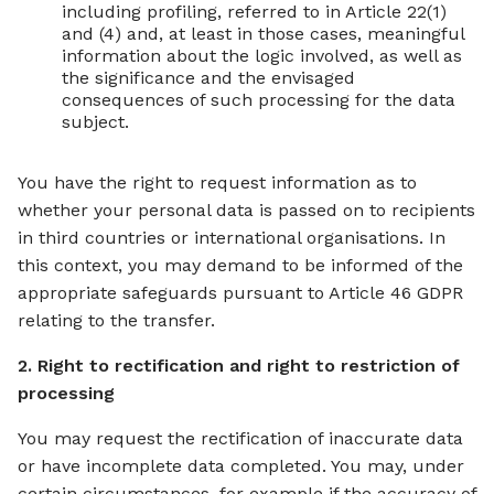
including profiling, referred to in Article 22(1)
and (4) and, at least in those cases, meaningful
information about the logic involved, as well as
the significance and the envisaged
consequences of such processing for the data
subject.
You have the right to request information as to
whether your personal data is passed on to recipients
in third countries or international organisations. In
this context, you may demand to be informed of the
appropriate safeguards pursuant to Article 46 GDPR
relating to the transfer.
2. Right to rectification and right to restriction of
processing
You may request the rectification of inaccurate data
or have incomplete data completed. You may, under
certain circumstances, for example if the accuracy of