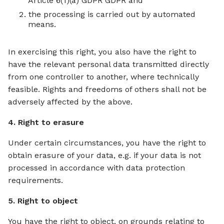
Article 6(1)(a) GDPR GDPR and
the processing is carried out by automated
means.
In exercising this right, you also have the right to
have the relevant personal data transmitted directly
from one controller to another, where technically
feasible. Rights and freedoms of others shall not be
adversely affected by the above.
4. Right to erasure
Under certain circumstances, you have the right to
obtain erasure of your data, e.g. if your data is not
processed in accordance with data protection
requirements.
5. Right to object
You have the right to object, on grounds relating to