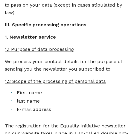
to pass on your data (except in cases stipulated by
law).
III. Specific processing operations
1. Newsletter service
1.1 Purpose of data processing
We process your contact details for the purpose of
sending you the newsletter you subscribed to.
1.2 Scope of the processing of personal data
First name
last name
E-mail address
The registration for the Equality Initiative newsletter
on our website takes place in a so-called double opt-