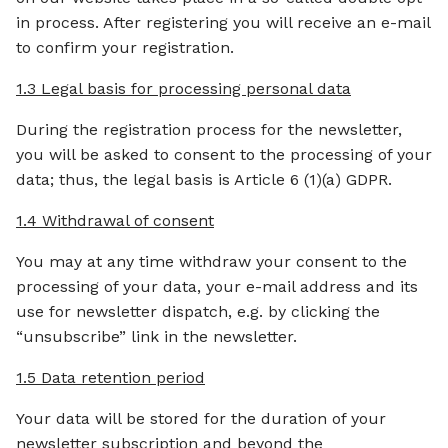
in process. After registering you will receive an e-mail
to confirm your registration.
1.3 Legal basis for processing personal data
During the registration process for the newsletter,
you will be asked to consent to the processing of your
data; thus, the legal basis is Article 6 (1)(a) GDPR.
1.4 Withdrawal of consent
You may at any time withdraw your consent to the
processing of your data, your e-mail address and its
use for newsletter dispatch, e.g. by clicking the
“unsubscribe” link in the newsletter.
1.5 Data retention period
Your data will be stored for the duration of your
newsletter subscription and beyond the