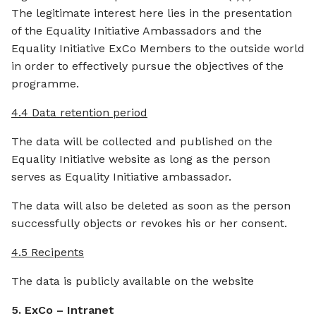
The legitimate interest here lies in the presentation
of the Equality Initiative Ambassadors and the
Equality Initiative ExCo Members to the outside world
in order to effectively pursue the objectives of the
programme.
4.4 Data retention period
The data will be collected and published on the
Equality Initiative website as long as the person
serves as Equality Initiative ambassador.
The data will also be deleted as soon as the person
successfully objects or revokes his or her consent.
4.5 Recipents
The data is publicly available on the website
5. ExCo – Intranet