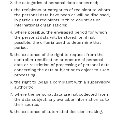
the categories of personal data concerned;
the recipients or categories of recipient to whom
the personal data have been or will be disclosed,
in particular recipients in third countries or
international organisations;
where possible, the envisaged period for which
the personal data will be stored, or, if not
possible, the criteria used to determine that
period;
the existence of the right to request from the
controller rectification or erasure of personal
data or restriction of processing of personal data
concerning the data subject or to object to such
processing;
the right to lodge a complaint with a supervisory
authority;
where the personal data are not collected from
the data subject, any available information as to
their source;
the existence of automated decision-making,