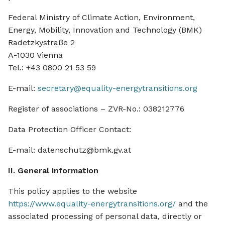
Federal Ministry of Climate Action, Environment,
Energy, Mobility, Innovation and Technology (BMK)
Radetzkystraße 2
A-1030 Vienna
Tel.: +43 0800 21 53 59
E-mail:
secretary@equality-energytransitions.org
Register of associations – ZVR-No.: 038212776
Data Protection Officer Contact:
E-mail: datenschutz@bmk.gv.at
II. General information
This policy applies to the website
https://www.equality-energytransitions.org/
and the
associated processing of personal data, directly or