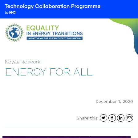
We
are
part
of
the
Technology
Collaboration
News:
Network
Programme
ENERGY FOR ALL
by
the
International
Energy
Agency
December 1, 2020
(IEA)
Share
Share
Shar
S
Share this:
on
on
on
i
Twitter
Facebo
Link
a