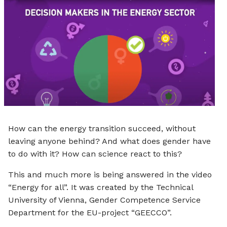
e
How can the energy transition succeed, without
leaving anyone behind? And what does gender have
to do with it? How can science react to this?
This and much more is being answered in the video
“Energy for all”. It was created by the Technical
University of Vienna, Gender Competence Service
Department for the EU-project “GEECCO”.