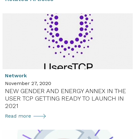
Network
November 27, 2020
NEW GENDER AND ENERGY ANNEX IN THE
USER TCP GETTING READY TO LAUNCH IN
2021
New
Read more
Gender
and
Energy