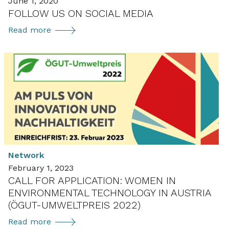
June 1, 2020
FOLLOW US ON SOCIAL MEDIA
Follow
Read more
us
on
social
media
Network
February 1, 2023
CALL FOR APPLICATION: WOMEN IN
ENVIRONMENTAL TECHNOLOGY IN AUSTRIA
(ÖGUT-UMWELTPREIS 2022)
Call
Read more