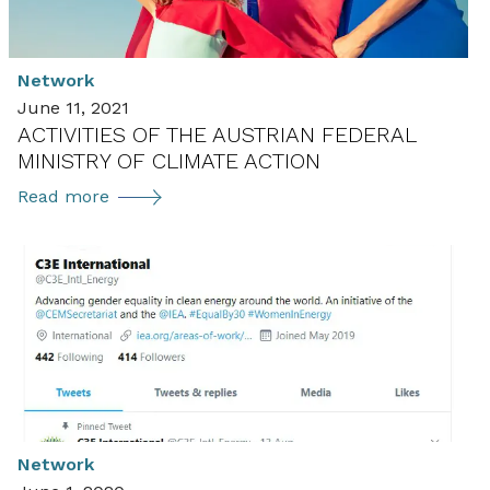
and
Call
for
Network
Applications
June 11, 2021
ACTIVITIES OF THE AUSTRIAN FEDERAL
MINISTRY OF CLIMATE ACTION
Activities
Read more
of
the
Austrian
Federal
Ministry
of
Climate
Action
Network