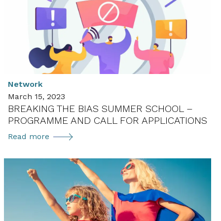
Annex
in
the
User
TCP
getting
Network
ready
March 15, 2023
to
BREAKING THE BIAS SUMMER SCHOOL –
launch
PROGRAMME AND CALL FOR APPLICATIONS
in
2021
Breaking
Read more
the
Bias
Summer
School
–
Programme