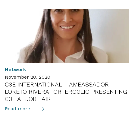
for
application:
Women
in
Environmental
Technology
in
Austria
(ÖGUT-
Network
Umweltpreis
November 20, 2020
2022)
C3E INTERNATIONAL – AMBASSADOR
LORETO RIVERA TORTEROGLIO PRESENTING
C3E AT JOB FAIR
C3E
Read more
international
–
Ambassador