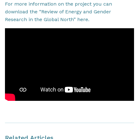
For more information on the project you can
download the “Review of Energy and Gender
Research in the Global North” here.
Related Articles