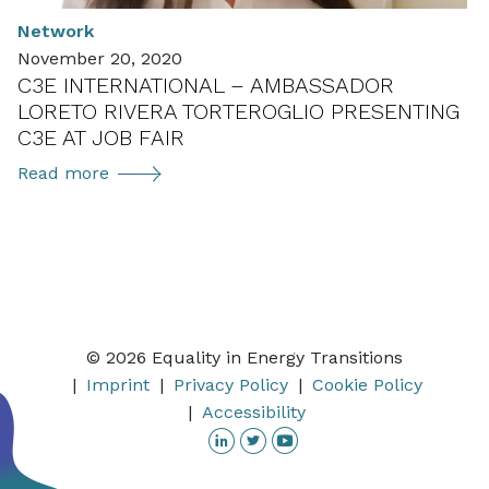
getting
Network
ready
November 20, 2020
to
C3E INTERNATIONAL – AMBASSADOR
launch
LORETO RIVERA TORTEROGLIO PRESENTING
in
C3E AT JOB FAIR
2021
C3E
Read more
international
–
Ambassador
Loreto
Rivera
Torteroglio
© 2026 Equality in Energy Transitions
presenting
Imprint
Privacy Policy
Cookie Policy
C3E
Accessibility
at
Linkedin
Twitter
YouTube
job
fair