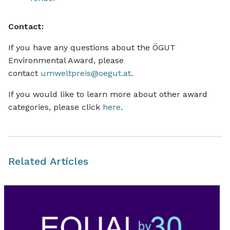
Contact:
If you have any questions about the ÖGUT
Environmental Award, please
contact
umweltpreis@oegut.at
.
If you would like to learn more about other award
categories, please click
here
.
Related Articles