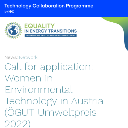
We
are
part
of
the
Technology
Collaboration
News:
Network
Programme
Call for application:
by
the
Women in
International
Environmental
Energy
Agency
Technology in Austria
(IEA)
(ÖGUT-Umweltpreis
2022)