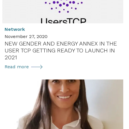
Network
November 27, 2020
NEW GENDER AND ENERGY ANNEX IN THE
USER TCP GETTING READY TO LAUNCH IN
2021
New
Read more
Gender
and
Energy
Annex
in
the
User
TCP