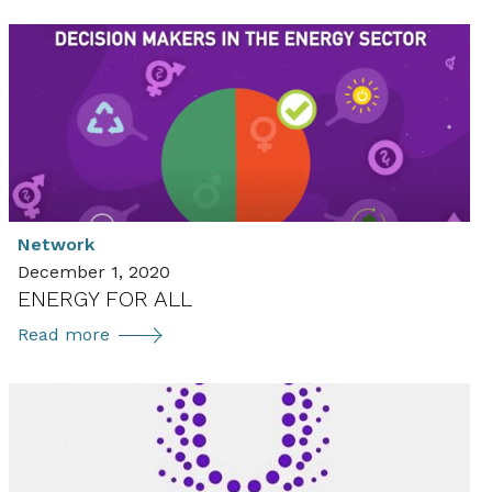
us
on
social
media
Network
December 1, 2020
ENERGY FOR ALL
ENERGY
Read more
FOR
ALL