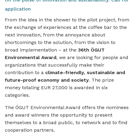
application
From the idea in the shower to the pilot project, from
the exchange of experiences at the coffee bar to the
next innovation, from the annoyance about
shortcomings to the solution, from the vision to
broad implementation – at the
36th ÖGUT
Environmental Award
, we are looking for people and
organizations that successfully make their
contribution to a
climate-friendly, sustainable and
future-proof economy and society
. The prize
money totaling EUR 27,000 is awarded in six
categories.
The ÖGUT Environmental Award offers the nominees
and award winners the opportunity to present
themselves to a broad public, to network and to find
cooperation partners.