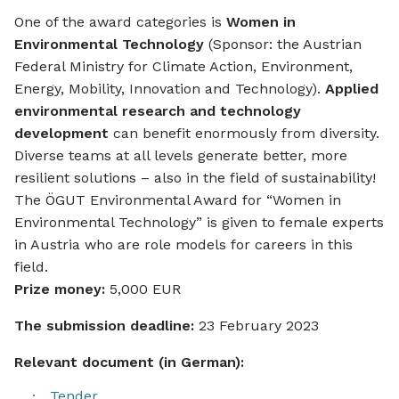
One of the award categories is
Women in
Environmental Technology
(Sponsor: the Austrian
Federal Ministry for Climate Action, Environment,
Energy, Mobility, Innovation and Technology).
Applied
environmental research and technology
development
can benefit enormously from diversity.
Diverse teams at all levels generate better, more
resilient solutions – also in the field of sustainability!
The ÖGUT Environmental Award for “Women in
Environmental Technology” is given to female experts
in Austria who are role models for careers in this
field.
Prize money:
5,000 EUR
The submission deadline:
23 February 2023
Relevant document (in German):
Tender