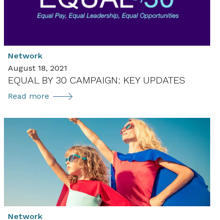
Network
August 18, 2021
EQUAL BY 30 CAMPAIGN: KEY UPDATES
Equal
Read more
by
30
Campaign:
Key
Updates
Network