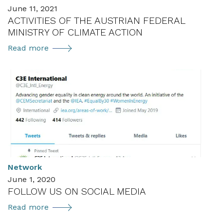
June 11, 2021
ACTIVITIES OF THE AUSTRIAN FEDERAL
MINISTRY OF CLIMATE ACTION
Activities
Read more
of
the
Austrian
Federal
Ministry
of
Climate
Action
Network
June 1, 2020
FOLLOW US ON SOCIAL MEDIA
Follow
Read more