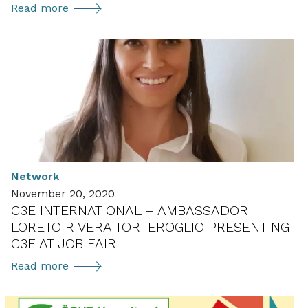
New
Read more
Gender
and
Energy
Annex
in
the
User
TCP
getting
Network
ready
November 20, 2020
to
C3E INTERNATIONAL – AMBASSADOR
launch
LORETO RIVERA TORTEROGLIO PRESENTING
in
C3E AT JOB FAIR
2021
C3E
Read more
international
–