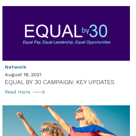
Network
August 18, 2021
EQUAL BY 30 CAMPAIGN: KEY UPDATES
Equal
Read more
by
30
Campaign:
Key
Updates