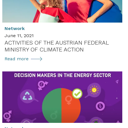
Network
June 11, 2021
ACTIVITIES OF THE AUSTRIAN FEDERAL
MINISTRY OF CLIMATE ACTION
Activities
Read more
of
the
Austrian
Federal
Ministry
of
Climate
Action