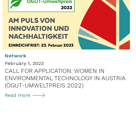
Ambassador
Loreto
Rivera
Torteroglio
presenting
C3E
at
Network
job
February 1, 2023
fair
CALL FOR APPLICATION: WOMEN IN
ENVIRONMENTAL TECHNOLOGY IN AUSTRIA
(ÖGUT-UMWELTPREIS 2022)
Call
Read more
for
application:
Women
in
Environmental