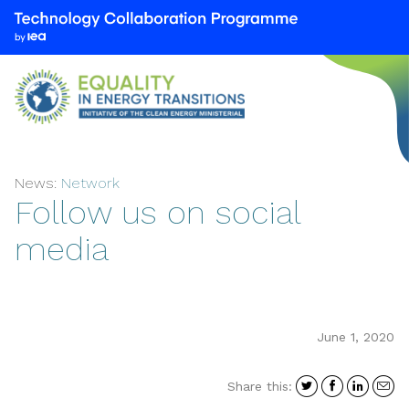
We
are
part
of
the
Technology
Collaboration
News:
Network
Programme
Follow us on social
by
the
media
International
Energy
Agency
(IEA)
June 1, 2020
Share
Share
Shar
S
Share this:
on
on
on
i