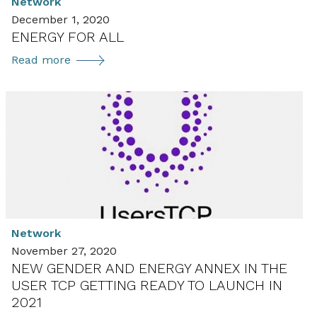
Network
December 1, 2020
ENERGY FOR ALL
ENERGY
Read more
FOR
ALL
Network
November 27, 2020
NEW GENDER AND ENERGY ANNEX IN THE
USER TCP GETTING READY TO LAUNCH IN
2021