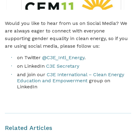
Would you like to hear from us on Social Media? We
are always eager to connect with everyone
supporting gender equality in clean energy, so if you
are using social media, please follow us:
on Twitter
@C3E_Intl_Energy
.
on LinkedIn
C3E Secretary
and join our
C3E International – Clean Energy
Education and Empowerment
group on
LinkedIn
Related Articles