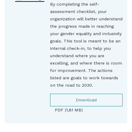
By completing the self-
assessment checklist, your
organization will better understand
the progress made in reaching
your gender equality and inclusivity
goals. This tool is meant to be an
internal check-in, to help you
understand where you are
excelling, and where there is room
for improvement. The actions
listed are goals to work towards
on the road to 2030.
Download
PDF (1,81 MB)