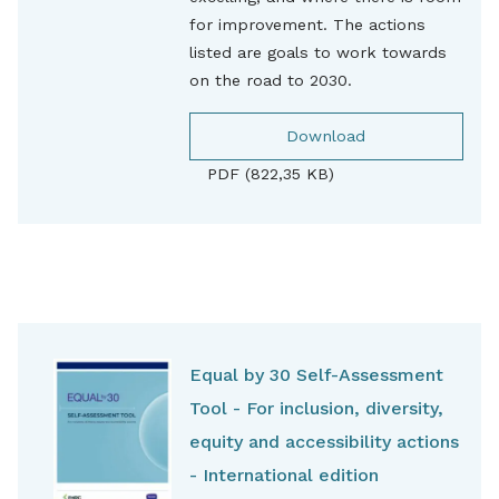
for improvement. The actions
listed are goals to work towards
on the road to 2030.
Download
PDF (822,35 KB)
Equal by 30 Self-Assessment
Tool - For inclusion, diversity,
equity and accessibility actions
- International edition