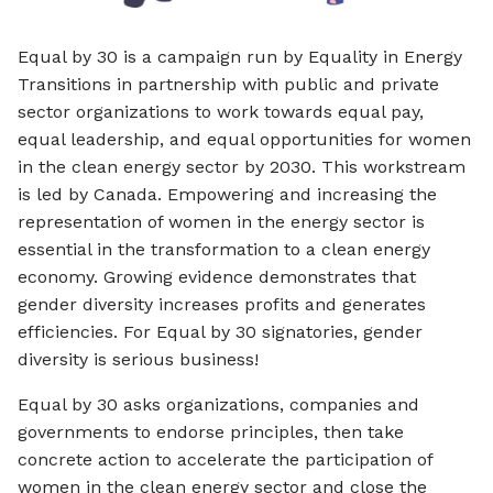
Equal by 30 is a campaign run by Equality in Energy
Transitions in partnership with public and private
sector organizations to work towards equal pay,
equal leadership, and equal opportunities for women
in the clean energy sector by 2030. This workstream
is led by Canada. Empowering and increasing the
representation of women in the energy sector is
essential in the transformation to a clean energy
economy. Growing evidence demonstrates that
gender diversity increases profits and generates
efficiencies. For Equal by 30 signatories, gender
diversity is serious business!
Equal by 30 asks organizations, companies and
governments to endorse principles, then take
concrete action to accelerate the participation of
women in the clean energy sector and close the