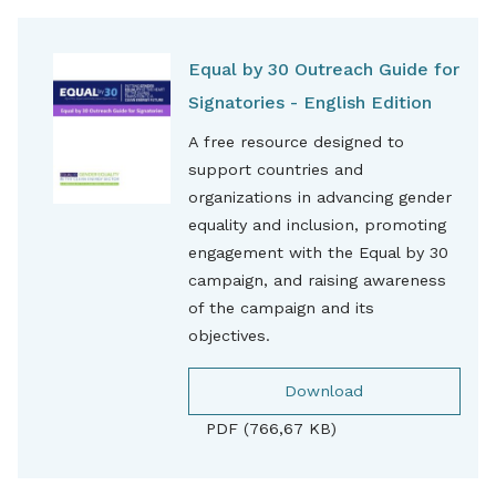
Equal by 30 Outreach Guide for
Signatories - English Edition
A free resource designed to
support countries and
organizations in advancing gender
equality and inclusion, promoting
engagement with the Equal by 30
campaign, and raising awareness
of the campaign and its
objectives.
Download
PDF (766,67 KB)