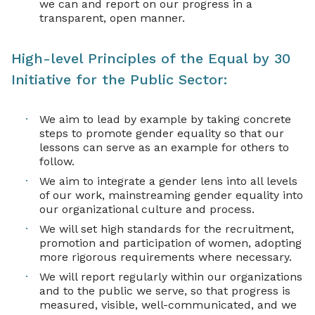
we can and report on our progress in a
transparent, open manner.
High-level Principles of the Equal by 30
Initiative for the Public Sector:
We aim to lead by example by taking concrete
steps to promote gender equality so that our
lessons can serve as an example for others to
follow.
We aim to integrate a gender lens into all levels
of our work, mainstreaming gender equality into
our organizational culture and process.
We will set high standards for the recruitment,
promotion and participation of women, adopting
more rigorous requirements where necessary.
We will report regularly within our organizations
and to the public we serve, so that progress is
measured, visible, well-communicated, and we