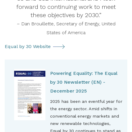
forward to continuing work to meet
these objectives by 2030.”
– Dan Brouillette, Secretary of Energy, United
States of America
Equal by 30 Website
Powering Equality: The Equal
by 30 Newsletter (EN) -
December 2025
2025 has been an eventful year for
the energy sector. Amid shifts in
conventional energy markets and
new renewable technologies,
Equal by 30 continues to stand as