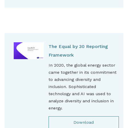
The Equal by 30 Reporting
Framework
In 2020, the global energy sector
came together in its commitment
to advancing diversity and
inclusion. Sophisticated
technology and AI was used to
analyze diversity and inclusion in
energy.
Download