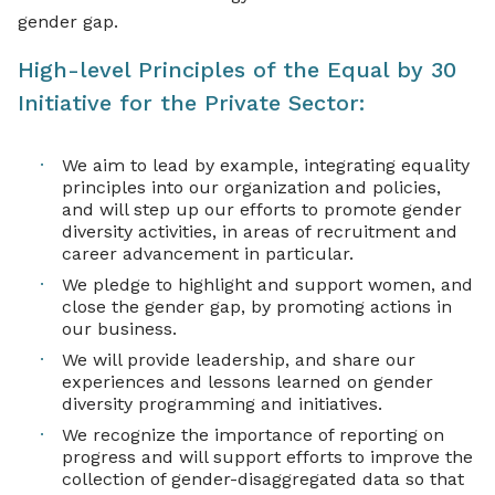
gender gap.
High-level Principles of the Equal by 30
Initiative for the Private Sector:
We aim to lead by example, integrating equality
principles into our organization and policies,
and will step up our efforts to promote gender
diversity activities, in areas of recruitment and
career advancement in particular.
We pledge to highlight and support women, and
close the gender gap, by promoting actions in
our business.
We will provide leadership, and share our
experiences and lessons learned on gender
diversity programming and initiatives.
We recognize the importance of reporting on
progress and will support efforts to improve the
collection of gender-disaggregated data so that