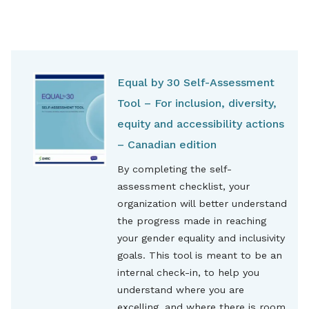
Equal by 30 Self-Assessment
Tool – For inclusion, diversity,
equity and accessibility actions
– Canadian edition
By completing the self-
assessment checklist, your
organization will better understand
the progress made in reaching
your gender equality and inclusivity
goals. This tool is meant to be an
internal check-in, to help you
understand where you are
excelling, and where there is room