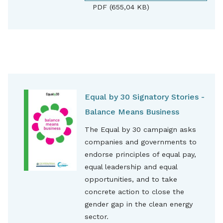
PDF (655,04 KB)
Equal by 30 Signatory Stories -
Balance Means Business
The Equal by 30 campaign asks
companies and governments to
endorse principles of equal pay,
equal leadership and equal
opportunities, and to take
concrete action to close the
gender gap in the clean energy
sector.