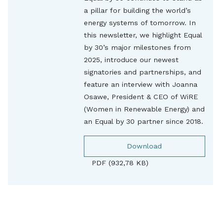
a pillar for building the world’s
energy systems of tomorrow. In
this newsletter, we highlight Equal
by 30’s major milestones from
2025, introduce our newest
signatories and partnerships, and
feature an interview with Joanna
Osawe, President & CEO of WiRE
(Women in Renewable Energy) and
an Equal by 30 partner since 2018.
Download
PDF (932,78 KB)