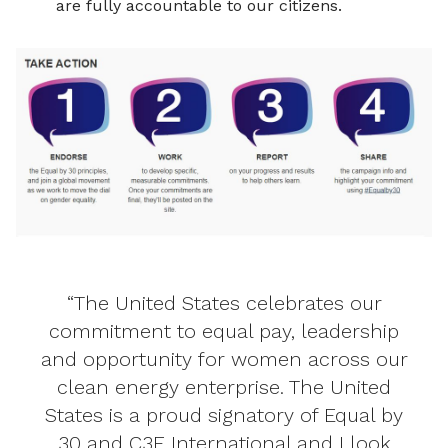
are fully accountable to our citizens.
“The United States celebrates our
commitment to equal pay, leadership
and opportunity for women across our
clean energy enterprise. The United
States is a proud signatory of Equal by
30 and C3E International and I look