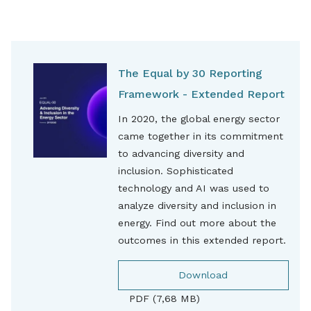
The Equal by 30 Reporting
Framework - Extended Report
In 2020, the global energy sector
came together in its commitment
to advancing diversity and
inclusion. Sophisticated
technology and AI was used to
analyze diversity and inclusion in
energy. Find out more about the
outcomes in this extended report.
Download
PDF (7,68 MB)