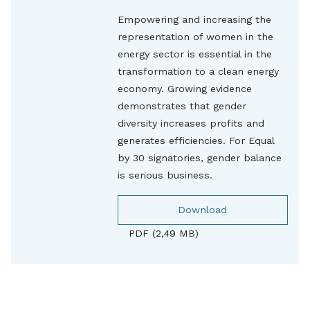
Empowering and increasing the
representation of women in the
energy sector is essential in the
transformation to a clean energy
economy. Growing evidence
demonstrates that gender
diversity increases profits and
generates efficiencies. For Equal
by 30 signatories, gender balance
is serious business.
Download
PDF (2,49 MB)