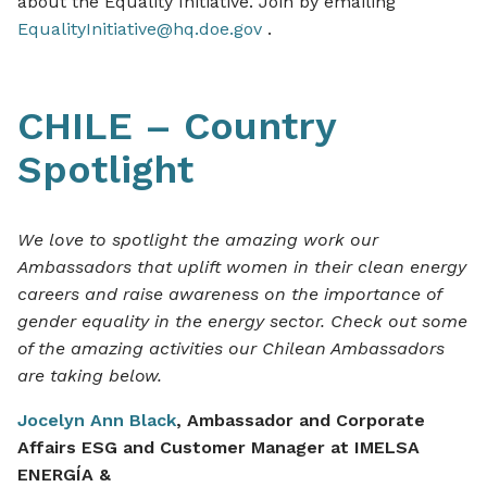
about the Equality Initiative. Join by emailing
EqualityInitiative@hq.doe.gov
.
CHILE – Country
Spotlight
We love to spotlight the amazing work our
Ambassadors that uplift women in their clean energy
careers and raise awareness on the importance of
gender equality in the energy sector. Check out some
of the amazing activities our Chilean Ambassadors
are taking below.
Jocelyn Ann Black
, Ambassador and Corporate
Affairs ESG and Customer Manager at IMELSA
ENERGÍA
&