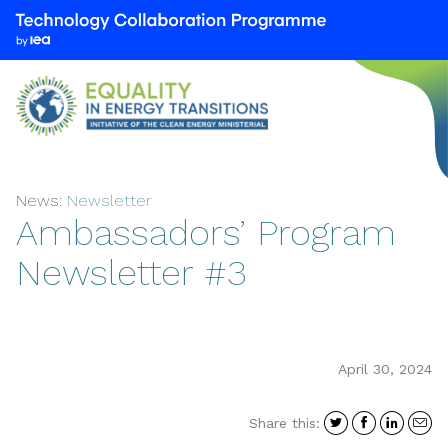
We
are
part
of
the
Technology
Collaboration
News:
Newsletter
Programme
Ambassadors’ Program
by
the
Newsletter #3
International
Energy
Agency
(IEA)
April 30, 2024
Share
Share
Shar
S
Share this:
on
on
on
i