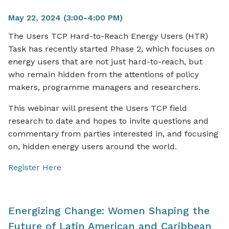
May 22, 2024 (3:00-4:00 PM)
The Users TCP Hard-to-Reach Energy Users (HTR)
Task has recently started Phase 2, which focuses on
energy users that are not just hard-to-reach, but
who remain hidden from the attentions of policy
makers, programme managers and researchers.
This webinar will present the Users TCP field
research to date and hopes to invite questions and
commentary from parties interested in, and focusing
on, hidden energy users around the world.
Register Here
Energizing Change: Women Shaping the
Future of Latin American and Caribbean