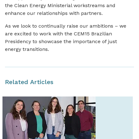
the Clean Energy Ministerial workstreams and
enhance our relationships with partners.
As we look to continually raise our ambitions – we
are excited to work with the CEM15 Brazilian
Presidency to showcase the importance of just
energy transitions.
Related Articles