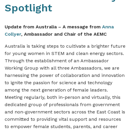
Spotlight
Update from Australia – A message from
Anna
Collyer
, Ambassador and Chair of the AEMC
Australia is taking steps to cultivate a brighter future
for young women in STEM and clean energy sectors.
Through the establishment of an Ambassador
Working Group with all three Ambassadors, we are
harnessing the power of collaboration and innovation
to ignite the passion for science and technology
among the next generation of female leaders.
Meeting regularly, both in-person and virtually, this
dedicated group of professionals from government
and non-government sectors across the East Coast is
committed to providing vital support and resources
to empower female students, parents, and career