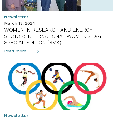
Newsletter
March 18, 2024
WOMEN IN RESEARCH AND ENERGY
SECTOR: INTERNATIONAL WOMEN’S DAY
SPECIAL EDITION (BMK)
Women
Read more
in
Research
and
Energy
Sector:
International
Women’s
Day
Special
Newsletter
Edition