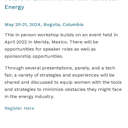
Energy
May 20-21, 2024, Bogota, Columbia
This in person workshop builds on an event held in
April 2022 in Merida, Mexico. There will be
opportunities for speaker roles as well as
sponsorship opportunities.
Through several presentations, panels, and a tech
fair, a variety of strategies and experiences will be
shared and discussed to equip women with the tools
and strategies to minimize obstacles they might face
in the energy industry.
Register Here