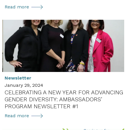
Celebrating
Read more
International
Women
in
Diplomacy
Day:
Ambassadors’
Program
Newsletter
#4
Newsletter
January 29, 2024
CELEBRATING A NEW YEAR FOR ADVANCING
GENDER DIVERSITY: AMBASSADORS’
PROGRAM NEWSLETTER #1
Celebrating
Read more
a
New