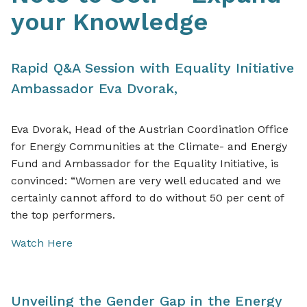
your Knowledge
Rapid Q&A Session with Equality Initiative
Ambassador
Eva Dvorak,
Eva Dvorak, Head of the Austrian Coordination Office
for Energy Communities at the Climate- and Energy
Fund and Ambassador for the Equality Initiative, is
convinced: “Women are very well educated and we
certainly cannot afford to do without 50 per cent of
the top performers.
Watch Here
Unveiling the Gender Gap in the Energy