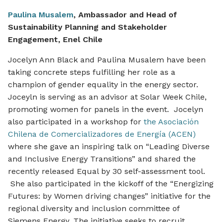
Paulina Musalem
, Ambassador and Head of
Sustainability Planning and Stakeholder
Engagement, Enel Chile
Jocelyn Ann Black and Paulina Musalem have been
taking concrete steps fulfilling her role as a
champion of gender equality in the energy sector.
Joceyln is serving as an advisor at Solar Week Chile,
promoting women for panels in the event. Jocelyn
also participated in a workshop for
the Asociación
Chilena de Comercializadores de Energía (ACEN)
where she gave an inspiring talk on “Leading Diverse
and Inclusive Energy Transitions” and shared the
recently released Equal by 30 self-assessment tool.
She also participated in the kickoff of the “Energizing
Futures: by Women driving changes” initiative for the
regional diversity and inclusion committee of
Siemens Energy. The initiative seeks to recruit