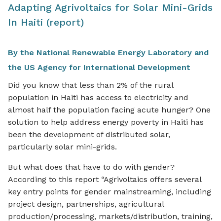
Adapting Agrivoltaics for Solar Mini-Grids
In Haiti (report)
By the National Renewable Energy Laboratory and
the US Agency for International Development
Did you know that less than 2% of the rural
population in Haiti has access to electricity and
almost half the population facing acute hunger? One
solution to help address energy poverty in Haiti has
been the development of distributed solar,
particularly solar mini-grids.
But what does that have to do with gender?
According to this report “Agrivoltaics offers several
key entry points for gender mainstreaming, including
project design, partnerships, agricultural
production/processing, markets/distribution, training,