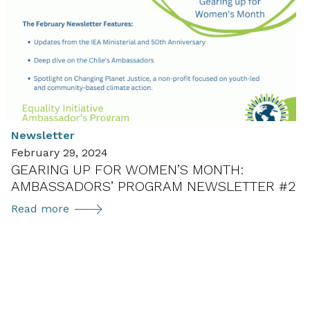
Year
for
Advancing
Gender
Diversity:
Ambassadors’
Program
Newsletter
Newsletter
February 29, 2024
#1
GEARING UP FOR WOMEN’S MONTH:
AMBASSADORS’ PROGRAM NEWSLETTER #2
Gearing
Read more
up
for
Women’s
Month:
Ambassadors’