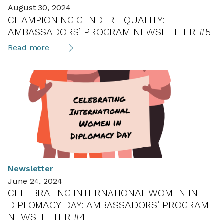
August 30, 2024
(BMK)
CHAMPIONING GENDER EQUALITY:
AMBASSADORS’ PROGRAM NEWSLETTER #5
Championing
Read more
Gender
Equality:
Ambassadors’
Program
Newsletter
#5
Newsletter
June 24, 2024
CELEBRATING INTERNATIONAL WOMEN IN
DIPLOMACY DAY: AMBASSADORS’ PROGRAM
NEWSLETTER #4