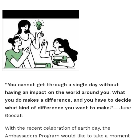
Twitter
Facebo
Link
a
e
“You cannot get through a single day without
having an impact on the world around you. What
you do makes a difference, and you have to decide
what kind of difference you want to make.”
— Jane
Goodall
With the recent celebration of earth day, the
Ambassadors Program would like to take a moment