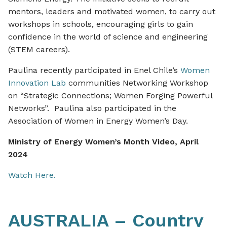
mentors, leaders and motivated women, to carry out
workshops in schools, encouraging girls to gain
confidence in the world of science and engineering
(STEM careers).
Paulina recently participated in Enel Chile’s
Women
Innovation Lab
communities Networking Workshop
on “Strategic Connections; Women Forging Powerful
Networks”. Paulina also participated in the
Association of Women in Energy Women’s Day.
Ministry of Energy Women’s Month Video, April
2024
Watch Here.
AUSTRALIA – Country