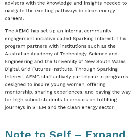
advisors with the knowledge and insights needed to
navigate the exciting pathways in clean energy
careers.
The AEMC has set up an internal community
engagement initiative called
Sparking Interest
. This
program partners with institutions such as the
Australian Academy of Technology, Science and
Engineering and the University of New South Wales
Digital Grid Futures Institute. Through
Sparking
Interest
, AEMC staff actively participate in programs
designed to inspire young women, offering
mentorship, sharing experiences, and paving the way
for high school students to embark on fulfilling
journeys in STEM and the clean energy sector.
Note to Self –
Expand