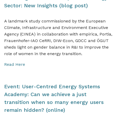
Sector: New Insights (blog post)
A landmark study commissioned by the European
Climate, Infrastructure and Environment Executive
Agency (CINEA) in collaboration with empirica, Portia,
Frauenhofer-IAO CeRRI, DIW-Econ, GDCC and ÖGUT
sheds light on gender balance in R&I to improve the
role of women in the energy transition.
Read Here
Event: User-Centred Energy Systems
Academy: Can we achieve a just
transition when so many energy users
remain hidden? (online)