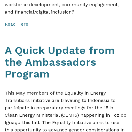
workforce development, community engagement,
and financial/digital inclusion.”
Read Here
A Quick Update from
the Ambassadors
Program
This May members of the Equality in Energy
Transitions Initiative are traveling to Indonesia to
participate in preparatory meetings for the 15th
Clean Energy Ministerial (CEM15) happening in Foz do
Iguaçu this fall. The Equality Initiative aims to use
this opportunity to advance gender considerations in