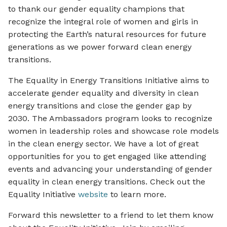
to thank our gender equality champions that
recognize the integral role of women and girls in
protecting the Earth’s natural resources for future
generations as we power forward clean energy
transitions.
The Equality in Energy Transitions Initiative aims to
accelerate gender equality and diversity in clean
energy transitions and close the gender gap by
2030. The Ambassadors program looks to recognize
women in leadership roles and showcase role models
in the clean energy sector. We have a lot of great
opportunities for you to get engaged like attending
events and advancing your understanding of gender
equality in clean energy transitions. Check out the
Equality Initiative
website
to learn more.
Forward this newsletter to a friend to let them know