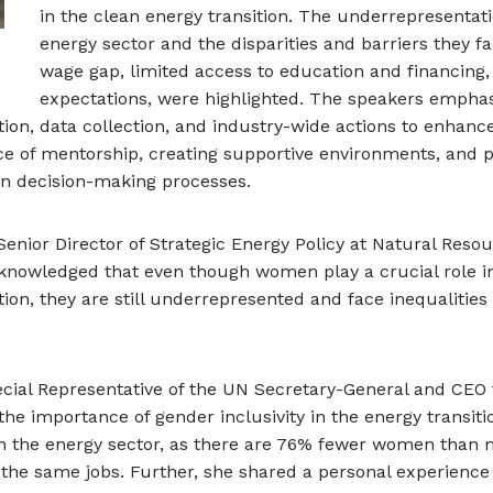
in the clean energy transition. The underrepresentat
energy sector and the disparities and barriers they f
wage gap, limited access to education and financing,
expectations, were highlighted. The speakers emphas
tion, data collection, and industry-wide actions to enhance
ce of mentorship, creating supportive environments, and
in decision-making processes.
 Senior Director of Strategic Energy Policy at Natural Res
nowledged that even though women play a crucial role in 
tion, they are still underrepresented and face inequalities
ecial Representative of the UN Secretary-General and CEO
he importance of gender inclusivity in the energy transiti
es in the energy sector, as there are 76% fewer women th
the same jobs. Further, she shared a personal experience