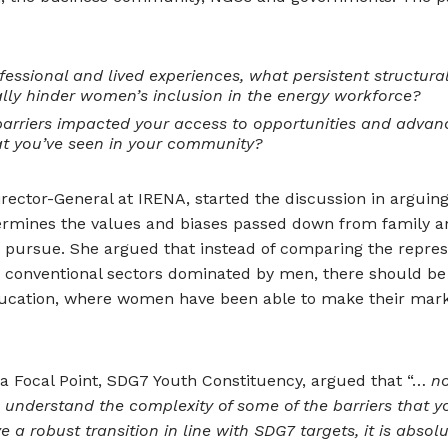
essional and lived experiences, what persistent structural
eally hinder women’s inclusion in the energy workforce?
arriers impacted your access to opportunities and advan
t you’ve seen in your community?
ector-General at IRENA, started the discussion in arguing
etermines the values and biases passed down from family a
pursue. She argued that instead of comparing the repres
 conventional sectors dominated by men, there should be 
ducation, where women have been able to make their mar
ia Focal Point, SDG7 Youth Constituency, argued that “…
no
 understand the complexity of some of the barriers that 
e a robust transition in line with SDG7 targets, it is absol