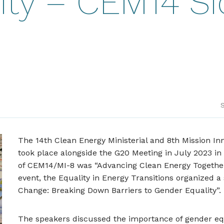
ity – CEM14 S
S
The 14th Clean Energy Ministerial and 8th Mission In
took place alongside the G20 Meeting in July 2023 in
of CEM14/MI-8 was “Advancing Clean Energy Together”
event, the Equality in Energy Transitions organized a 
Change: Breaking Down Barriers to Gender Equality”.
The speakers discussed the importance of gender equ