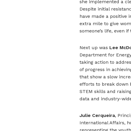
she implemented a cle
Despite initial resist
have made a positive 
extra mile to give wom
someone’s life, even i
Next up was
Lee McD
Department for Energy
taking action to addre
of progress in achievin
that show a slow incre
efforts to break down 
STEM skills and raisi
data and industry-wide
Julie Cerqueira
, Princ
International Affairs,
representing the yout