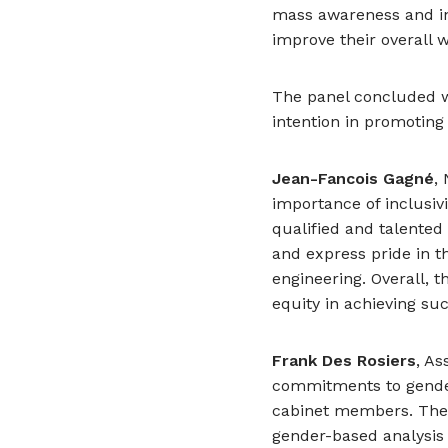
mass awareness and in
improve their overall w
The panel concluded wit
intention in promotin
Jean-Fancois Gagné
,
importance of inclusivi
qualified and talented
and express pride in t
engineering. Overall, t
equity in achieving suc
Frank Des Rosiers
, A
commitments to gender 
cabinet members. The 
gender-based analysis 