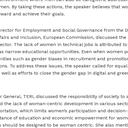
men. By taking these actions, the speaker believes that 
ward and achieve their goals.
Director for Employment and Social Governance from the Di
fairs and Inclusion, European Commission, discussed the 
ctor. The lack of women in technical jobs is attributed to 
as narrow educational opportunities. Even when women p
 hurdles such as gender biases in recruitment and promotion
ons. To address these issues, the speaker called for equal
ell as efforts to close the gender gap in digital and green
or General, TERI, discussed the responsibility of society to
d the lack of woman-centric development in various secto
ortation, which limits women’s participation and decisio
tance of education and economic empowerment for wome
es should be designed to be woman centric. She also ment