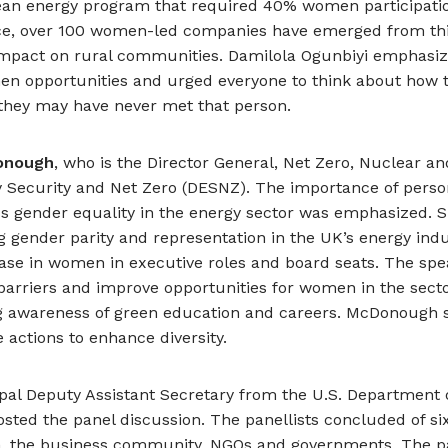
an energy program that required 40% women participati
ance, over 100 women-led companies have emerged from this 
impact on rural communities. Damilola Ogunbiyi emphasiz
en opportunities and urged everyone to think about how t
f they may have never met that person.
onough
, who is the Director General, Net Zero, Nuclear an
 Security and Net Zero (DESNZ). The importance of person
ss gender equality in the energy sector was emphasized. 
g gender parity and representation in the UK’s energy indust
ase in women in executive roles and board seats. The spe
barriers and improve opportunities for women in the sect
ng awareness of green education and careers. McDonough s
 actions to enhance diversity.
ipal Deputy Assistant Secretary from the U.S. Department o
 hosted the panel discussion. The panellists concluded of
h, the business community, NGOs and governments. The pa