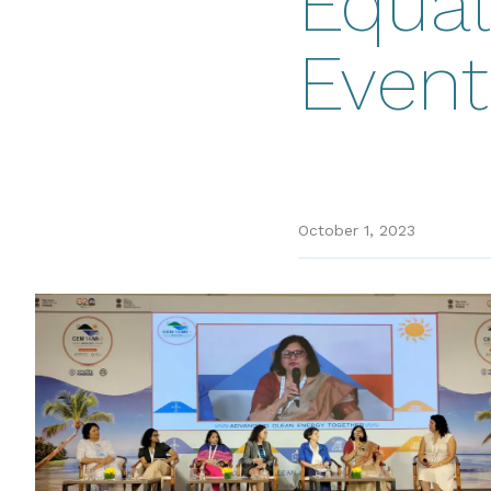
Equal
Event
October 1, 2023