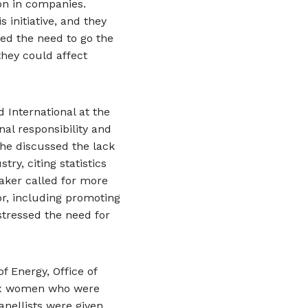
on in companies.
initiative, and they
ed the need to go the
hey could affect
d International at the
al responsibility and
She discussed the lack
ry, citing statistics
aker called for more
or, including promoting
tressed the need for
f Energy, Office of
 six women who were
nellists were given