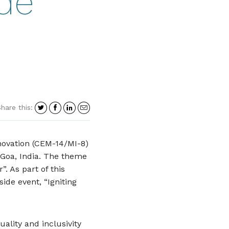
ide
Share
Share
Share
Share
hare this:
on
on
on
in
Twitter
Facebook
LinkedIn
an
email
novation (CEM-14/MI-8)
 Goa, India. The theme
. As part of this
side event, “Igniting
ality and inclusivity