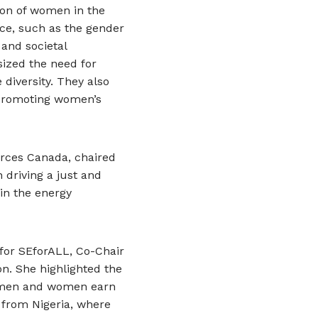
ion of women in the
ace, such as the gender
 and societal
ized the need for
 diversity. They also
 promoting women’s
ources Canada, chaired
driving a just and
 in the energy
 for SEforALL, Co-Chair
on. She highlighted the
an men and women earn
 from Nigeria, where