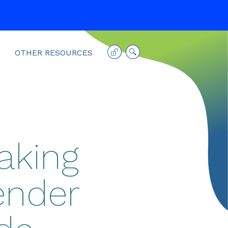
OTHER RESOURCES
aking
ender