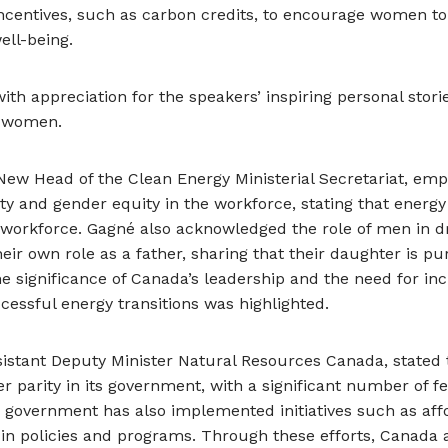
centives, such as carbon credits, to encourage women to
ell-being.
h appreciation for the speakers’ inspiring personal storie
g women.
 New Head of the Clean Energy Ministerial Secretariat, em
ty and gender equity in the workforce, stating that energy
 workforce. Gagné also acknowledged the role of men in dr
heir own role as a father, sharing that their daughter is p
he significance of Canada’s leadership and the need for in
cessful energy transitions was highlighted.
ssistant Deputy Minister Natural Resources Canada, state
parity in its government, with a significant number of f
government has also implemented initiatives such as aff
in policies and programs. Through these efforts, Canada 