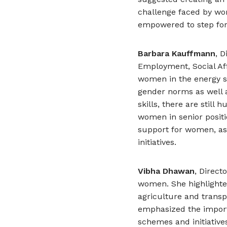
challenge faced by wo
empowered to step for
Barbara Kauffmann
, 
Employment, Social Af
women in the energy se
gender norms as well 
skills, there are still
women in senior positi
support for women, as w
initiatives.
Vibha Dhawan
, Direct
women. She highlighte
agriculture and transp
emphasized the impor
schemes and initiativ