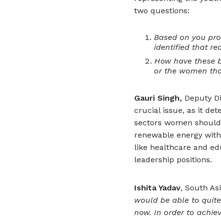
two questions:
Based on you prof
identified that r
How have these b
or the women tha
Gauri Singh,
Deputy Dir
crucial issue, as it d
sectors women should 
renewable energy with
like healthcare and e
leadership positions.
Ishita Yadav
, South As
would be able to quite
now. In order to achiev