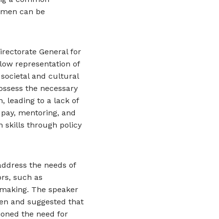
women can be
rectorate General for
low representation of
societal and cultural
ossess the necessary
, leading to a lack of
 pay, mentoring, and
 skills through policy
 address the needs of
rs, such as
n-making. The speaker
n and suggested that
ioned the need for