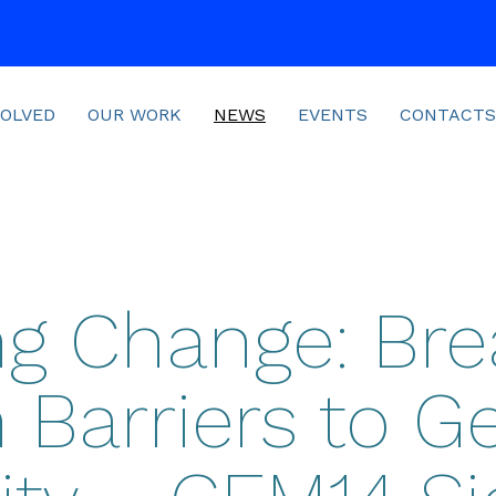
VOLVED
OUR WORK
NEWS
EVENTS
CONTACTS
ing Change: Bre
Barriers to G