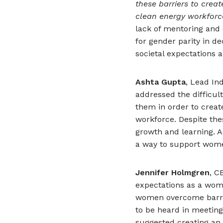
these barriers to crea
clean energy workforc
lack of mentoring and
for gender parity in d
societal expectations
Ashta Gupta
, Lead In
addressed the difficult
them in order to creat
workforce. Despite th
growth and learning. A
a way to support wome
Jennifer Holmgren
, C
expectations as a wom
women overcome barrier
to be heard in meetings
suggested creating an