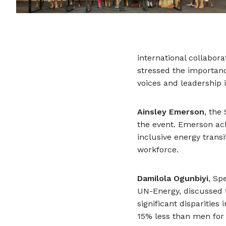
international collabora
stressed the importan
voices and leadership 
Ainsley Emerson
, the
the event. Emerson ack
inclusive energy transi
workforce.
Damilola Ogunbiyi
, Sp
UN-Energy, discussed t
significant dispariti
15% less than men for 