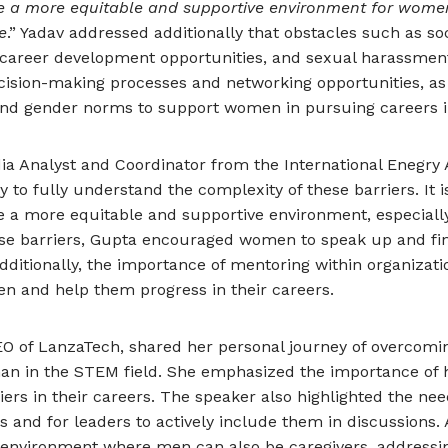
te a more equitable and supportive environment for women
e
.” Yadav addressed additionally that obstacles such as soc
 career development opportunities, and sexual harassment
ecision-making processes and networking opportunities, as w
 and gender norms to support women in pursuing careers i
dia Analyst and Coordinator from the International Enegry 
y to fully understand the complexity of these barriers. It i
e a more equitable and supportive environment, especially
ese barriers, Gupta encouraged women to speak up and fin
dditionally, the importance of mentoring within organizati
n and help them progress in their careers.
EO of LanzaTech, shared her personal journey of overcomin
an in the STEM field. She emphasized the importance of 
s in their careers. The speaker also highlighted the nee
 and for leaders to actively include them in discussions. 
 environment where men can also be caregivers, addres