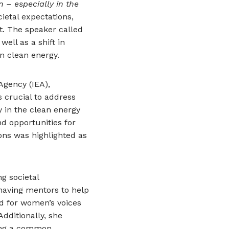
 – especially in the
ietal expectations,
. The speaker called
ell as a shift in
n clean energy.
Agency (IEA),
s crucial to address
 in the clean energy
d opportunities for
ons was highlighted as
g societal
having mentors to help
d for women’s voices
Additionally, she
sing a common