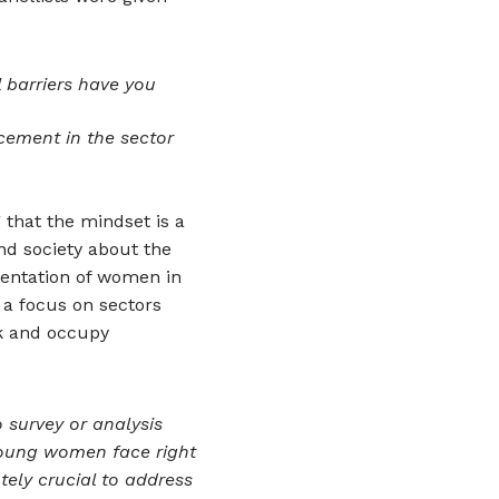
 barriers have you
cement in the sector
 that the mindset is a
nd society about the
entation of women in
a focus on sectors
k and occupy
 survey or analysis
young women face right
utely crucial to address