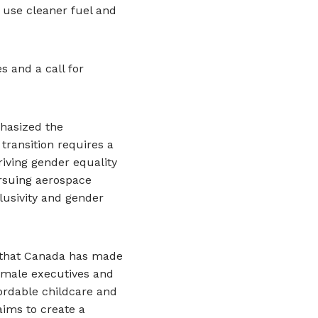
 use cleaner fuel and
s and a call for
phasized the
 transition requires a
iving gender equality
ursuing aerospace
clusivity and gender
d that Canada has made
emale executives and
ordable childcare and
aims to create a