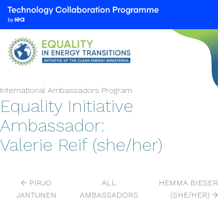
We
are
part
of
the
Technology
Collaboration
International Ambassadors Program
Programme
Equality Initiative
by
Ambassador:
the
International
Valerie Reif (she/her)
Energy
Agency
(IEA)
PIRJO
ALL
HEMMA BIESER
JANTUNEN
AMBASSADORS
(SHE/HER)