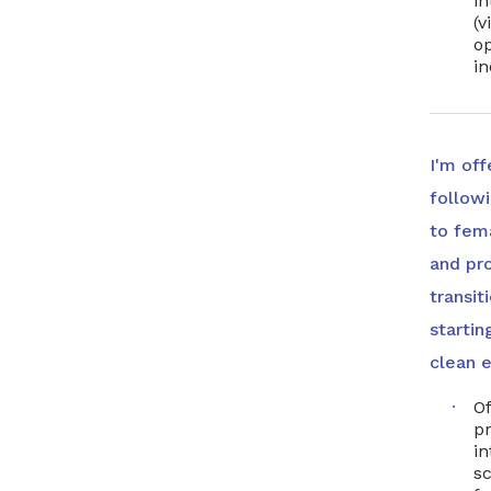
in
(v
op
i
I'm off
follow
to fem
and pr
transit
startin
clean e
Of
p
in
sc