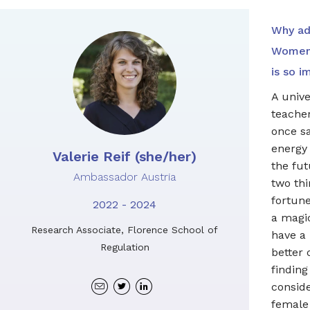
Why ad
Women 
is so i
A unive
teache
once sa
energy
Valerie Reif (she/her)
the fut
Ambassador Austria
two thi
fortune
2022 - 2024
a magi
Research Associate, Florence School of
have a
Regulation
better 
finding
Twitter
Linkedin
consid
profile
profile
female