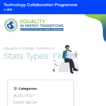
We
are
part
of
the
Technology
Collaboration
Programme
Equality in Energy Transitions
Stats Types:
Firefox
by
the
International
Energy
Agency
(IEA)
Categories
BLOG POST
EVENT RECAP