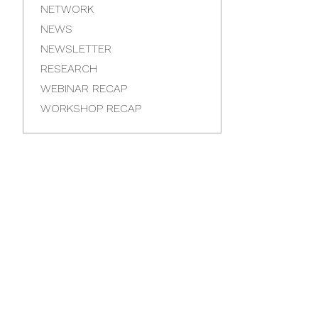
NETWORK
NEWS
NEWSLETTER
RESEARCH
WEBINAR RECAP
WORKSHOP RECAP
Latest
News