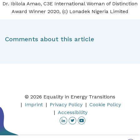
Dr. Ibilola Amao, C3E International Woman of Distinction
Award Winner 2020, (c) Lonadek Nigeria Limited
Comments about this article
© 2026 Equality in Energy Transitions
Imprint
Privacy Policy
Cookie Policy
Accessibility
Linkedin
Twitter
YouTube