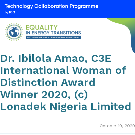
We
are
part
of
the
Technology
Collaboration
Dr. Ibilola Amao, C3E
Programme
International Woman of
by
the
Distinction Award
International
Winner 2020, (c)
Energy
Agency
Lonadek Nigeria Limited
(IEA)
October 19, 2020