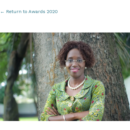
←
Return to Awards 2020