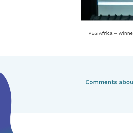
PEG Africa – Winner
Comments about 