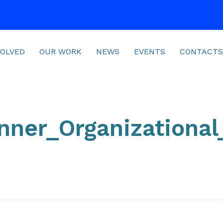
VOLVED
OUR WORK
NEWS
EVENTS
CONTACTS
nner_Organizationa