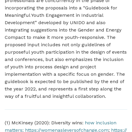
professionals are concurrently in the phase of
incorporating the proposals into a “Guidebook for
Meaningful Youth Engagement in Industrial
Development” developed by UNIDO and also
integrating suggestions into the Gender and Energy
Compact to make it more youth-responsive. The
proposed input includes not only guidelines of
purposeful youth participation in the design of events
and conferences, but also emphasizes the inclusion
of youth into process design and project
implementation with a specific focus on gender. The
guidebook is expected to be published by the end of
the year 2022, and represents a first step along the
way of a fruitful and insightful collaboration.
(1) McKinsey (2020): Diversity wins:
how inclusion
matters;
https://womenasleversofchange.com
;
https://