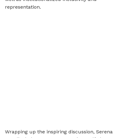
representation.
Wrapping up the inspiring discussion, Serena