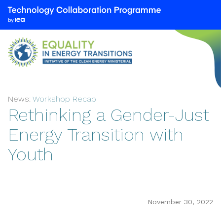
We
are
part
of
the
Technology
Collaboration
News:
Workshop Recap
Programme
Rethinking a Gender-Just
by
the
Energy Transition with
International
Youth
Energy
Agency
(IEA)
November 30, 2022