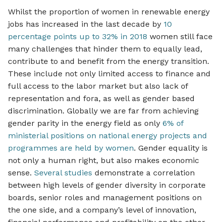
Whilst the proportion of women in renewable energy
jobs has increased in the last decade by
10
percentage points up to 32% in 2018
women still face
many challenges that hinder them to equally lead,
contribute to and benefit from the energy transition.
These include not only limited access to finance and
full access to the labor market but also lack of
representation and fora, as well as gender based
discrimination. Globally we are far from achieving
gender parity in the energy field as only
6% of
ministerial positions on national energy projects and
programmes are held by women
. Gender equality is
not only a human right, but also makes economic
sense.
Several studies
demonstrate a correlation
between high levels of gender diversity in corporate
boards, senior roles and management positions on
the one side, and a company’s level of innovation,