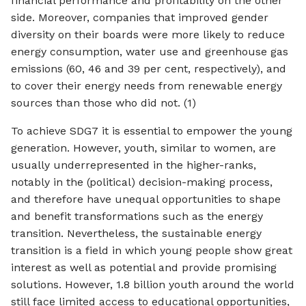
financial performance and profitability on the other
side. Moreover, companies that improved gender
diversity on their boards were more likely to reduce
energy consumption, water use and greenhouse gas
emissions (60, 46 and 39 per cent, respectively), and
to cover their energy needs from renewable energy
sources than those who did not. (1)
To achieve SDG7 it is essential to empower the young
generation. However, youth, similar to women, are
usually underrepresented in the higher-ranks,
notably in the (political) decision-making process,
and therefore have unequal opportunities to shape
and benefit transformations such as the energy
transition. Nevertheless, the sustainable energy
transition is a field in which young people show great
interest as well as potential and provide promising
solutions. However, 1.8 billion youth around the world
still face limited access to educational opportunities,