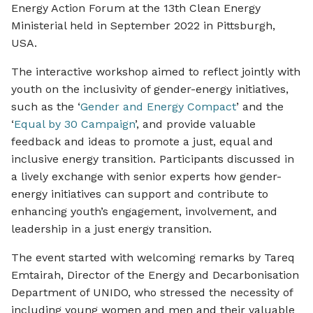
Energy Action Forum at the 13th Clean Energy
Ministerial held in September 2022 in Pittsburgh,
USA.
The interactive workshop aimed to reflect jointly with
youth on the inclusivity of gender-energy initiatives,
such as the ‘
Gender and Energy Compact
’ and the
‘
Equal by 30 Campaign
’, and provide valuable
feedback and ideas to promote a just, equal and
inclusive energy transition. Participants discussed in
a lively exchange with senior experts how gender-
energy initiatives can support and contribute to
enhancing youth’s engagement, involvement, and
leadership in a just energy transition.
The event started with welcoming remarks by Tareq
Emtairah, Director of the Energy and Decarbonisation
Department of UNIDO, who stressed the necessity of
including young women and men and their valuable