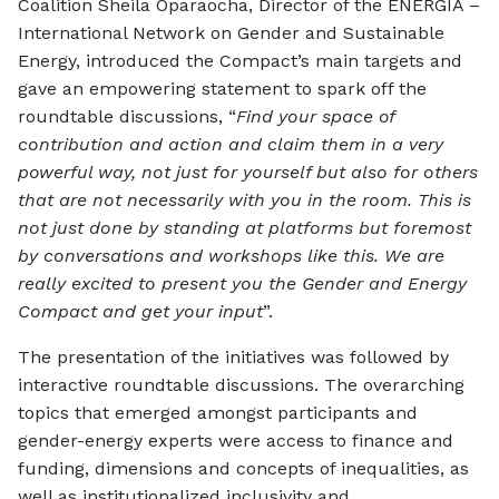
Coalition Sheila Oparaocha, Director of the ENERGIA –
International Network on Gender and Sustainable
Energy, introduced the Compact’s main targets and
gave an empowering statement to spark off the
roundtable discussions, “
Find your space of
contribution and action and claim them in a very
powerful way, not just for yourself but also for others
that are not necessarily with you in the room. This is
not just done by standing at platforms but foremost
by conversations and workshops like this. We are
really excited to present you the Gender and Energy
Compact and get your input
”.
The presentation of the initiatives was followed by
interactive roundtable discussions. The overarching
topics that emerged amongst participants and
gender-energy experts were access to finance and
funding, dimensions and concepts of inequalities, as
well as institutionalized inclusivity and