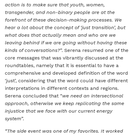
action is to make sure that youth, women,
transgender, and non-binary people are at the
forefront of these decision-making processes. We
hear a lot about the concept of ‘just transition’, but
what does that actually mean and who are we
leaving behind if we are going without having these
kinds of conversations?
”. Serena resumed one of the
core messages that was vibrantly discussed at the
roundtables, namely that it is essential to have a
comprehensive and developed definition of the word
‘just’, considering that the word could have different
interpretations in different contexts and regions.
Serena concluded that “
we need an intersectional
approach, otherwise we keep replicating the same
injustice that we face with our current energy
system
”.
“The side event was one of my favorites. It worked