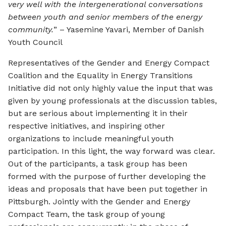
very well with the intergenerational conversations
between youth and senior members of the energy
community.
” – Yasemine Yavari, Member of Danish
Youth Council
Representatives of the Gender and Energy Compact
Coalition and the Equality in Energy Transitions
Initiative did not only highly value the input that was
given by young professionals at the discussion tables,
but are serious about implementing it in their
respective initiatives, and inspiring other
organizations to include meaningful youth
participation. In this light, the way forward was clear.
Out of the participants, a task group has been
formed with the purpose of further developing the
ideas and proposals that have been put together in
Pittsburgh. Jointly with the Gender and Energy
Compact Team, the task group of young