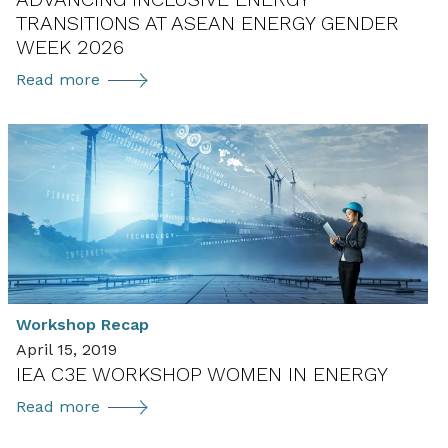
TRANSITIONS AT ASEAN ENERGY GENDER
WEEK 2026
Advancing
Read more
Inclusive
Energy
Transitions
at
ASEAN
Energy
Gender
Week
2026
Workshop Recap
April 15, 2019
IEA C3E WORKSHOP WOMEN IN ENERGY
IEA
Read more
C3E