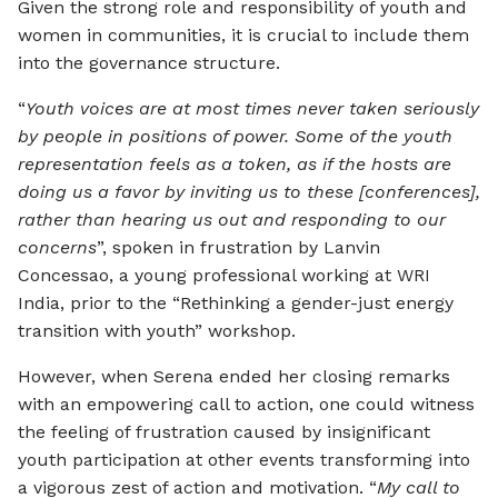
Given the strong role and responsibility of youth and
women in communities, it is crucial to include them
into the governance structure.
“
Youth voices are at most times never taken seriously
by people in positions of power. Some of the youth
representation feels as a token, as if the hosts are
doing us a favor by inviting us to these [conferences],
rather than hearing us out and responding to our
concerns
”, spoken in frustration by Lanvin
Concessao, a young professional working at WRI
India, prior to the “Rethinking a gender-just energy
transition with youth” workshop.
However, when Serena ended her closing remarks
with an empowering call to action, one could witness
the feeling of frustration caused by insignificant
youth participation at other events transforming into
a vigorous zest of action and motivation. “
My call to