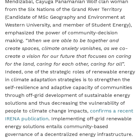
Mendizabal, Cayuga Panamanian Wolf clan woman
from the Six Nations of the Grand River Territory
(Candidate of MSc Geography and Environment at
Western University, and member of Student Energy),
emphasized the power of community-decision
making. “
When we are able to be together and
create spaces, climate anxiety vanishes, as we co-
create a vision for our future that focuses on caring
for the land, caring for each other, caring for all
”.
Indeed, one of the strategic roles of renewable energy
in climate adaptation strategies is to strengthen the
self-resilience and adaptive capacity of communities
through off-grid development of sustainable energy
solutions and thus decreasing the vulnerability of
people to climate change impacts,
confirms a recent
IRENA publication
. Implementing off-grid renewable
energy solutions entails community-based
governance of a decentralized energy infrastructure.