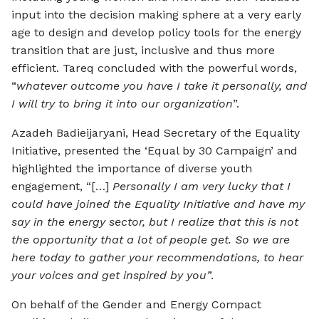
input into the decision making sphere at a very early
age to design and develop policy tools for the energy
transition that are just, inclusive and thus more
efficient. Tareq concluded with the powerful words,
“
whatever outcome you have I take it personally, and
I will try to bring it into our organization
”.
Azadeh Badieijaryani, Head Secretary of the Equality
Initiative, presented the ‘Equal by 30 Campaign’ and
highlighted the importance of diverse youth
engagement, “[…]
Personally I am very lucky that I
could have joined the Equality Initiative and have my
say in the energy sector, but I realize that this is not
the opportunity that a lot of people get. So we are
here today to gather your recommendations, to hear
your voices and get inspired by you’
’.
On behalf of the Gender and Energy Compact