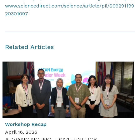
www.sciencedirect.com/science/article/pii/S09291199
20301097
Related Articles
Workshop Recap
April 16, 2026
ADVANCING INCLUSIVE ENERGY