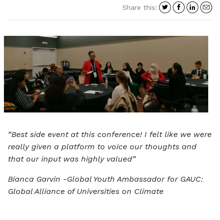
Share
Share
Shar
S
Share this:
on
on
on
i
Twitter
Facebo
Link
a
e
“Best side event at this conference! I felt like we were
really given a platform to voice our thoughts and
that our input was highly valued”
Bianca Garvin -Global Youth Ambassador for GAUC:
Global Alliance of Universities on Climate