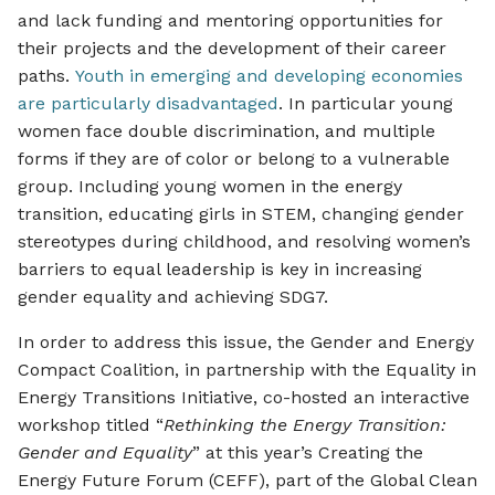
and lack funding and mentoring opportunities for
their projects and the development of their career
paths.
Youth in emerging and developing economies
are particularly disadvantaged
. In particular young
women face double discrimination, and multiple
forms if they are of color or belong to a vulnerable
group. Including young women in the energy
transition, educating girls in STEM, changing gender
stereotypes during childhood, and resolving women’s
barriers to equal leadership is key in increasing
gender equality and achieving SDG7.
In order to address this issue, the Gender and Energy
Compact Coalition, in partnership with the Equality in
Energy Transitions Initiative, co-hosted an interactive
workshop titled “
Rethinking the Energy Transition:
Gender and Equality
” at this year’s Creating the
Energy Future Forum (CEFF), part of the Global Clean