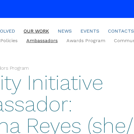
VOLVED
OUR WORK
NEWS
EVENTS
CONTACTS
Policies
Ambassadors
Awards Program
Communi
dors Program
ty Initiative
ssador:
a Reyes (she/