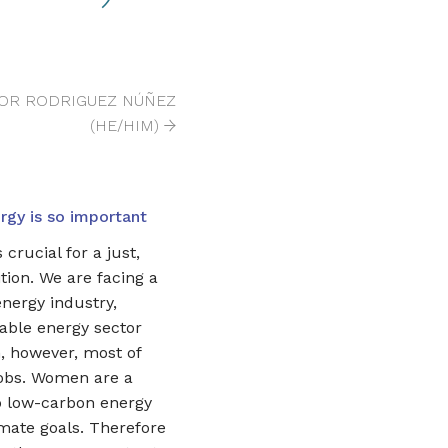
TOR RODRIGUEZ NÚÑEZ
(HE/HIM)
gy is so important
crucial for a just,
tion. We are facing a
energy industry,
able energy sector
 however, most of
jobs. Women are a
p low-carbon energy
imate goals. Therefore