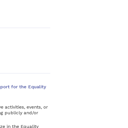
port for the Equality
e activities, events, or
g publicly and/or
ze in the Equality