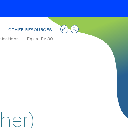
OTHER RESOURCES
cations
Equal By 30
her)