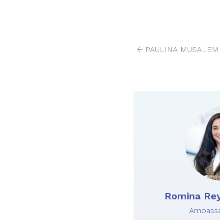
PAULINA MUSALEM 
Romina Rey
Ambassa