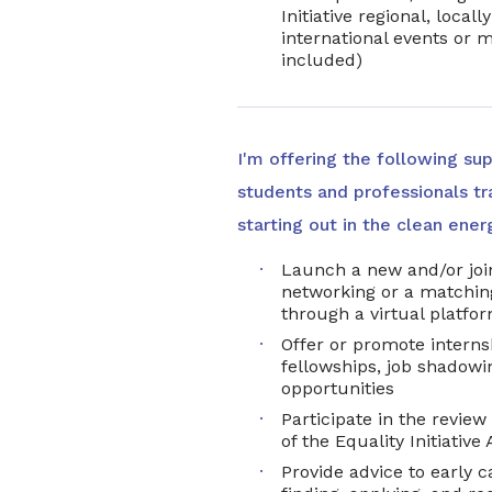
Initiative regional, local
international events or m
included)
I'm offering the following su
students and professionals tra
starting out in the clean ener
Launch a new and/or join
networking or a matchi
through a virtual platfo
Offer or promote interns
fellowships, job shadowin
opportunities
Participate in the review
of the Equality Initiativ
Provide advice to early c