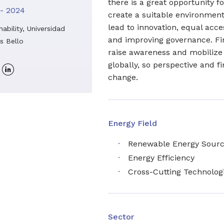
there is a great opportunity f
- 2024
create a suitable environment
lead to innovation, equal acces
nability, Universidad
and improving governance. Final
s Bello
raise awareness and mobiliz
globally, so perspective and f
Linkedin
change.
profile
Energy Field
Renewable Energy Sour
Energy Efficiency
Cross-Cutting Technolog
Sector