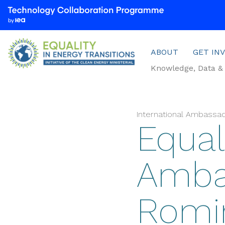
We
are
part
Menu
of
ABOUT
GET IN
the
Knowledge, Data & 
Technology
Collaboration
Programme
by
International Ambassa
Equali
the
International
Energy
Amba
Agency
(IEA)
Romin