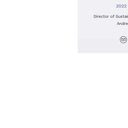
2022 
Director of Sustai
Andre