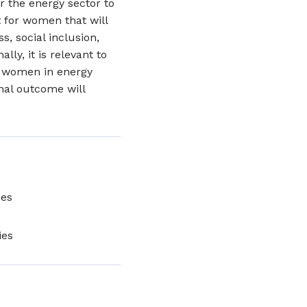
or the energy sector to
 for women that will
s, social inclusion,
ly, it is relevant to
e women in energy
inal outcome will
ces
ies