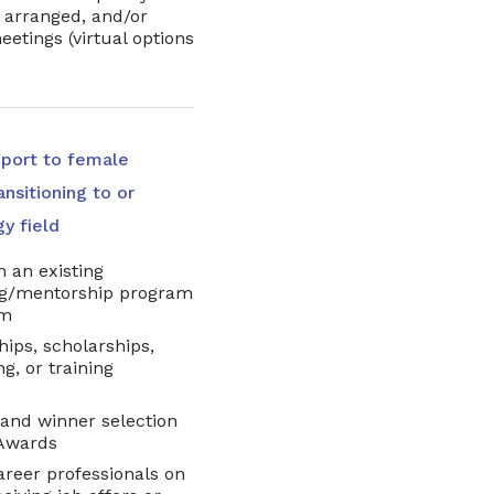
ly arranged, and/or
eetings (virtual options
pport to female
nsitioning to or
gy field
 an existing
ng/mentorship program
rm
hips, scholarships,
g, or training
 and winner selection
e Awards
areer professionals on