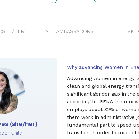
(SHE/HER)
ALL AMBASSADORS
VIC
Why advancing Women in Ener
Advancing women in energy is 
clean and global energy transi
significant gender gap in the 
according to IRENA the renew
employs about 32% of women,
them work in administrative 
es (she/her)
fundamental part to speed u
transition in order to meet cl
dor Chile