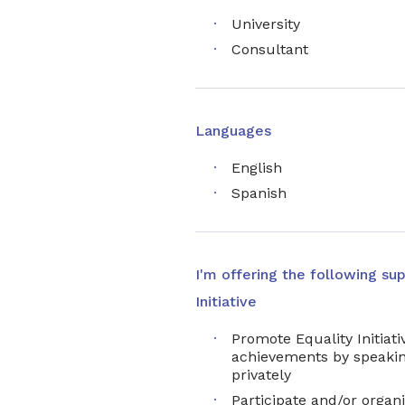
University
Consultant
Languages
English
Spanish
I'm offering the following sup
Initiative
Promote Equality Initiativ
achievements by speakin
privately
Participate and/or organi