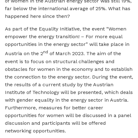
of women in the Austrian energy sector was still 19%,
far below the international average of 25%. What has
happened here since then?
As part of the Equality Initiative, the event “Women
empower the energy transition! – For more equal
opportunities in the energy sector” will take place in
nd
Austria on the 2
of March 2023. The aim of the
event is to focus on structural challenges and
obstacles for women in the economy and to establish
the connection to the energy sector. During the event,
the results of a current study by the Austrian
Institute of Technology will be presented, which deals
with gender equality in the energy sector in Austria.
Furthermore, measures for better career
opportunities for women will be discussed in a panel
discussion and participants will be offered
networking opportunities.