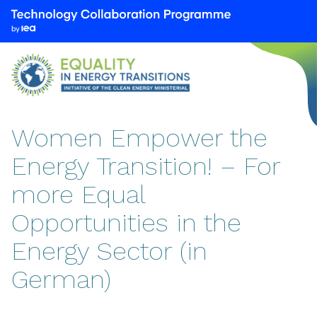
We
are
part
of
the
Technology
Collaboration
Women Empower the
Programme
Energy Transition! – For
by
the
more Equal
International
Energy
Opportunities in the
Agency
Energy Sector (in
(IEA)
German)