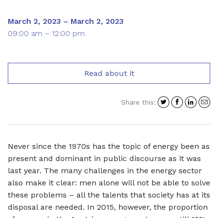
March 2, 2023 – March 2, 2023
09:00 am – 12:00 pm
Read about it
Share
Share
Shar
S
Share this:
on
on
on
i
Twitter
Facebo
Link
a
e
Never since the 1970s has the topic of energy been as
present and dominant in public discourse as it was
last year. The many challenges in the energy sector
also make it clear: men alone will not be able to solve
these problems – all the talents that society has at its
disposal are needed. In 2015, however, the proportion