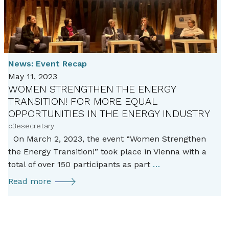
News:
Event Recap
May 11, 2023
WOMEN STRENGTHEN THE ENERGY
TRANSITION! FOR MORE EQUAL
OPPORTUNITIES IN THE ENERGY INDUSTRY
c3esecretary
On March 2, 2023, the event “Women Strengthen
the Energy Transition!” took place in Vienna with a
Women
total of over 150 participants as part
…
strengthen
Women
Read more
the
strengthen
energy
the
transition!
energy
For