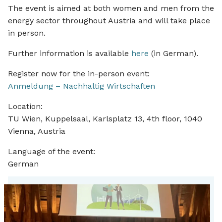
The event is aimed at both women and men from the
energy sector throughout Austria and will take place
in person.
Further information is available
here
(in German).
Register now for the in-person event:
Anmeldung – Nachhaltig Wirtschaften
Location:
TU Wien, Kuppelsaal, Karlsplatz 13, 4th floor, 1040
Vienna, Austria
Language of the event:
German