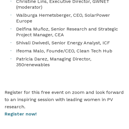
Christine Lins, Executive Director, GWNET
(moderator)
Walburga Hemetsberger, CEO, SolarPower
Europe
Delfina Muñoz,
Senior Research and Strategic
Project Manager, CEA
Shivali Dwivedi, Senior Energy Analyst, ICF
Ifeoma Malo, Founde/CEO, Clean Tech Hub
Patricia Darez, Managing Director,
350renewables
Register for this free event on zoom and look forward
to an inspiring session with leading women in PV
research.
Register now!