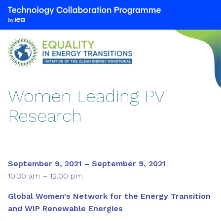
We
are
part
of
the
Technology
Collaboration
Women Leading PV
Programme
Research
by
the
International
Energy
Agency
September 9, 2021 – September 9, 2021
(IEA)
10:30 am – 12:00 pm
Global Women’s Network for the Energy Transition
and WIP Renewable Energies