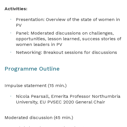
Activities:
Presentation: Overview of the state of women in
PV
Panel: Moderated discussions on challenges,
opportunities, lesson learned, success stories of
women leaders in PV
Networking: Breakout sessions for discussions
Programme Outline
Impulse statement (15 min.)
Nicola Pearsall, Emerita Professor Northumbria
University, EU PVSEC 2020 General Chair
Moderated discussion (45 min.)