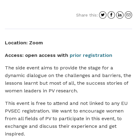
Share
Share
Shar
S
Share this:
on
on
on
i
Twitter
Facebo
Link
a
e
Location: Zoom
Access: open access with
prior registration
The side event aims to provide the stage for a
dynamic dialogue on the challenges and barriers, the
lessons learnt but most of all, the success stories of
women leaders in PV research.
This event is free to attend and not linked to any EU
PVSEC registration. We want to encourage women
from all fields of PV to participate in this event, to
exchange and discuss their experience and get
inspired.