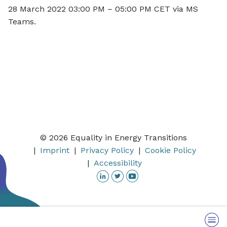
28 March 2022 03:00 PM – 05:00 PM CET via MS
Teams.
© 2026 Equality in Energy Transitions
Imprint
Privacy Policy
Cookie Policy
Accessibility
Linkedin
Twitter
YouTube
Menu