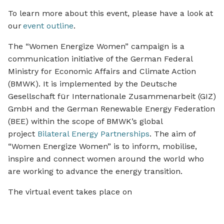
To learn more about this event, please have a look at
our
event outline
.
The “Women Energize Women” campaign is a
communication initiative of the German Federal
Ministry for Economic Affairs and Climate Action
(BMWK). It is implemented by the Deutsche
Gesellschaft für Internationale Zusammenarbeit (GIZ)
GmbH and the German Renewable Energy Federation
(BEE) within the scope of BMWK’s global
project
Bilateral Energy Partnerships
. The aim of
“Women Energize Women” is to inform, mobilise,
inspire and connect women around the world who
are working to advance the energy transition.
The virtual event takes place on