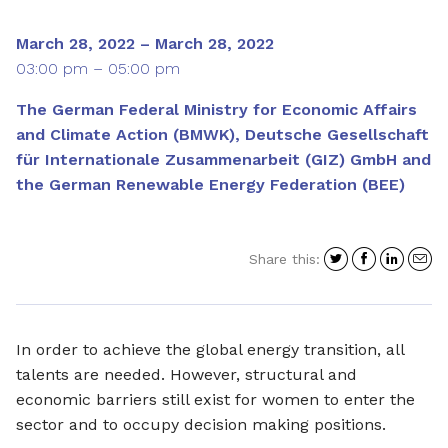
March 28, 2022 – March 28, 2022
03:00 pm – 05:00 pm
The German Federal Ministry for Economic Affairs
and Climate Action (BMWK), Deutsche Gesellschaft
für Internationale Zusammenarbeit (GIZ) GmbH and
the German Renewable Energy Federation (BEE)
Share
Share
Shar
S
Share this:
on
on
on
i
Twitter
Facebo
Link
a
e
In order to achieve the global energy transition, all
talents are needed. However, structural and
economic barriers still exist for women to enter the
sector and to occupy decision making positions.