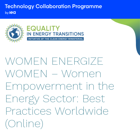
We
are
part
of
the
Technology
Collaboration
WOMEN ENERGIZE
Programme
WOMEN – Women
by
the
Empowerment in the
International
Energy
Energy Sector: Best
Agency
Practices Worldwide
(IEA)
(Online)