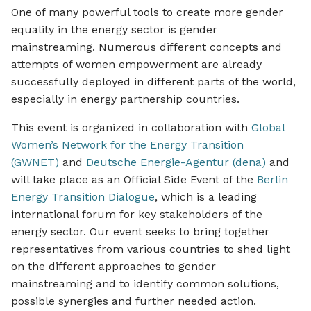
One of many powerful tools to create more gender
equality in the energy sector is gender
mainstreaming. Numerous different concepts and
attempts of women empowerment are already
successfully deployed in different parts of the world,
especially in energy partnership countries.
This event is organized in collaboration with
Global
Women’s Network for the Energy Transition
(GWNET)
and
Deutsche Energie-Agentur (dena)
and
will take place as an Official Side Event of the
Berlin
Energy Transition Dialogue
, which is a leading
international forum for key stakeholders of the
energy sector. Our event seeks to bring together
representatives from various countries to shed light
on the different approaches to gender
mainstreaming and to identify common solutions,
possible synergies and further needed action.