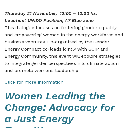
Thursday 21 November, 12:00 – 13:00 hs.
Location: UNIDO Pavillion, A7 Blue zone
This dialogue focuses on fostering gender equality
and empowering women in the energy workforce and
business ventures. Co-organized by the Gender
Energy Compact co-leads jointly with GCIP and
Energy Community, this event will explore strategies
to integrate gender perspectives into climate action
and promote women’s leadership.
Click for more information
Women Leading the
Change: Advocacy for
a Just Energy