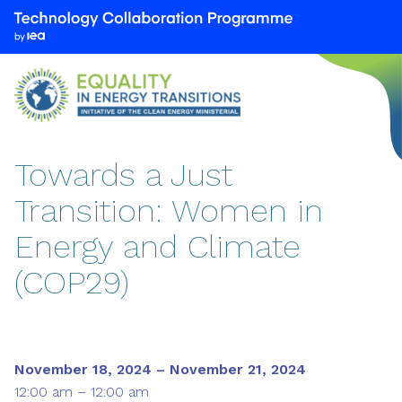
We
are
part
of
the
Technology
Collaboration
Towards a Just
Programme
Transition: Women in
by
the
Energy and Climate
International
Energy
(COP29)
Agency
(IEA)
November 18, 2024 – November 21, 2024
12:00 am – 12:00 am