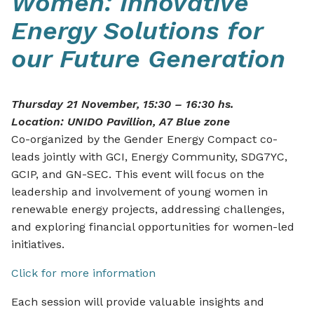
Women: Innovative
Energy Solutions for
our Future Generation
Thursday 21 November, 15:30 – 16:30 hs.
Location: UNIDO Pavillion, A7 Blue zone
Co-organized by the Gender Energy Compact co-
leads jointly with GCI, Energy Community, SDG7YC,
GCIP, and GN-SEC. This event will focus on the
leadership and involvement of young women in
renewable energy projects, addressing challenges,
and exploring financial opportunities for women-led
initiatives.
Click for more information
Each session will provide valuable insights and