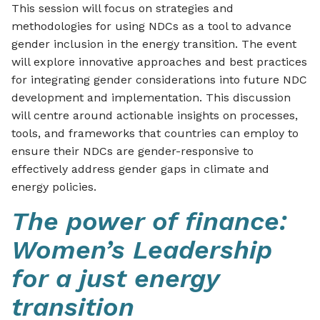
This session will focus on strategies and
methodologies for using NDCs as a tool to advance
gender inclusion in the energy transition. The event
will explore innovative approaches and best practices
for integrating gender considerations into future NDC
development and implementation. This discussion
will centre around actionable insights on processes,
tools, and frameworks that countries can employ to
ensure their NDCs are gender-responsive to
effectively address gender gaps in climate and
energy policies.
The power of finance:
Women’s Leadership
for a just energy
transition