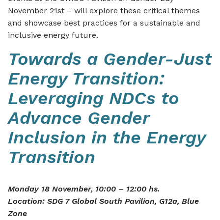
November 21st – will explore these critical themes
and showcase best practices for a sustainable and
inclusive energy future.
Towards a Gender-Just
Energy Transition:
Leveraging NDCs to
Advance Gender
Inclusion in the Energy
Transition
Monday 18 November, 10:00 – 12:00 hs.
Location: SDG 7 Global South Pavilion, G12a, Blue
Zone