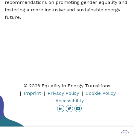
recommendations on promoting gender equality and
fostering a more inclusive and sustainable energy
future.
© 2026 Equality in Energy Transitions
Imprint
Privacy Policy
Cookie Policy
Accessibility
Linkedin
Twitter
YouTube
Menu