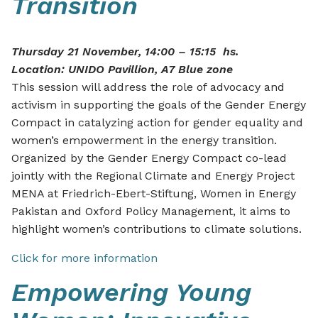
Transition
Thursday 21 November, 14:00 – 15:15 hs.
Location: UNIDO Pavillion, A7 Blue zone
This session will address the role of advocacy and
activism in supporting the goals of the Gender Energy
Compact in catalyzing action for gender equality and
women’s empowerment in the energy transition.
Organized by the Gender Energy Compact co-lead
jointly with the Regional Climate and Energy Project
MENA at Friedrich-Ebert-Stiftung, Women in Energy
Pakistan and Oxford Policy Management, it aims to
highlight women’s contributions to climate solutions.
Click for more information
Empowering Young