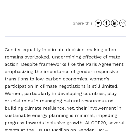
Share
Share
Shar
S
Share this:
on
on
on
i
Twitter
Facebo
Link
a
e
Gender equality in climate decision-making often
remains overlooked, undermining effective climate
action. Despite frameworks like the Paris Agreement
emphasizing the importance of gender-responsive
transitions to low-carbon economies, women’s
participation in climate negotiations is still limited.
Women, particularly in developing countries, play
crucial roles in managing natural resources and
building climate resilience. Yet, their involvement in
sustainable energy planning is minimal, impeding
progress towards inclusive growth. At COP29, several
events at the UNIDO Pavilion on Gender Day –