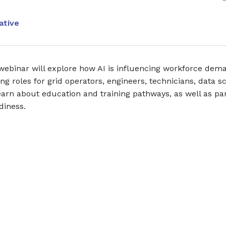
ative
webinar will explore how AI is influencing workforce dem
ing roles for grid operators, engineers, technicians, data s
 learn about education and training pathways, as well as p
diness.