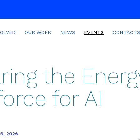
VOLVED
OUR WORK
NEWS
EVENTS
CONTACTS
ring the Energ
orce for AI
15, 2026
S