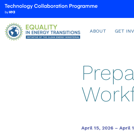
We
are
part
Menu
of
ABOUT
GET IN
the
Technology
Collaboration
Programme
Prepa
by
the
International
Workf
Energy
Agency
(IEA)
April 15, 2026 – April 