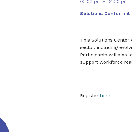
03:00 pm – 04:30 pm
Solutions Center Initi
This Solutions Center 
sector, including evolv
Participants will also
support workforce rea
Register
here
.