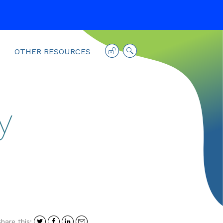
OTHER RESOURCES
y
Share
Share
Share
Share
hare this: