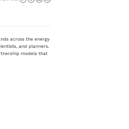
on
on
on
in
Twitter
Facebook
LinkedIn
an
email
ands across the energy
cientists, and planners.
artnership models that