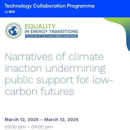
We
are
part
of
the
Technology
Collaboration
Narratives of climate
Programme
inaction undermining
by
the
public support for low-
International
Energy
carbon futures
Agency
(IEA)
March 12, 2025 – March 12, 2025
03:00 pm – 04:00 pm