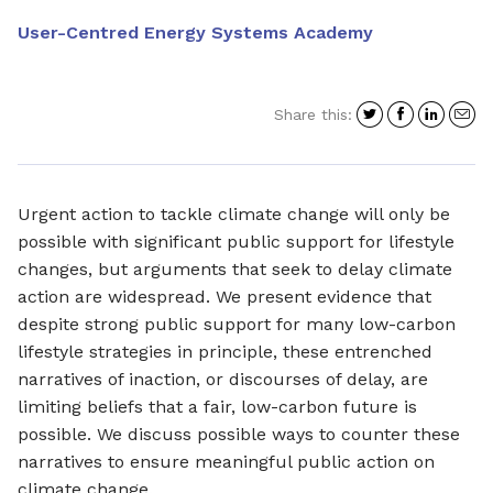
User-Centred Energy Systems Academy
Share
Share
Shar
S
Share this:
on
on
on
i
Twitter
Facebo
Link
a
e
Urgent action to tackle climate change will only be
possible with significant public support for lifestyle
changes, but arguments that seek to delay climate
action are widespread. We present evidence that
despite strong public support for many low-carbon
lifestyle strategies in principle, these entrenched
narratives of inaction, or discourses of delay, are
limiting beliefs that a fair, low-carbon future is
possible. We discuss possible ways to counter these
narratives to ensure meaningful public action on
climate change.