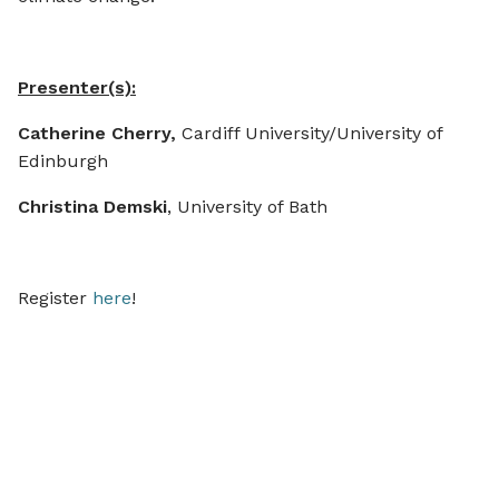
Presenter(s):
Catherine Cherry,
Cardiff University/University of
Edinburgh
Christina Demski
, University of Bath
Register
here
!