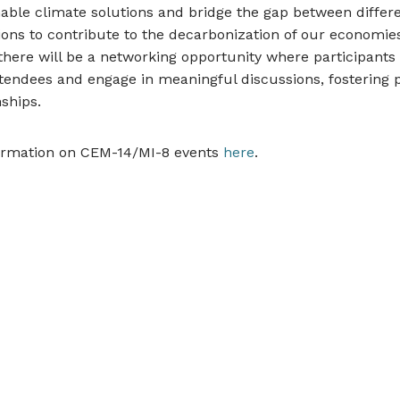
able climate solutions and bridge the gap between differ
ions to contribute to the decarbonization of our economies
 there will be a networking opportunity where participant
tendees and engage in meaningful discussions, fostering p
ships.
ormation on CEM-14/MI-8 events
here
.