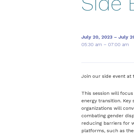
Side 
July 20, 2023 – July 2
05:30 am – 07:00 am
Join our side event at
This session will focus
energy transition. Key 
organizations will conv
combating gender dispar
reducing barriers for
platforms, such as the