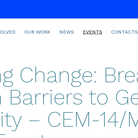
VOLVED
OUR WORK
NEWS
EVENTS
CONTACTS
ing Change: Bre
Barriers to G
ity – CEM-14/