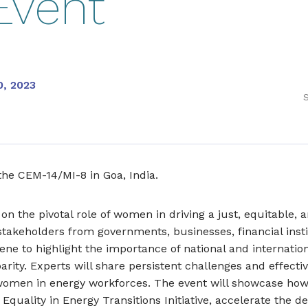
Event
0, 2023
S
 the CEM-14/MI-8 in Goa, India.
 on the pivotal role of women in driving a just, equitable, 
stakeholders from governments, businesses, financial instit
ene to highlight the importance of national and internatio
ity. Experts will share persistent challenges and effectiv
 women in energy workforces. The event will showcase how
 Equality in Energy Transitions Initiative, accelerate the 