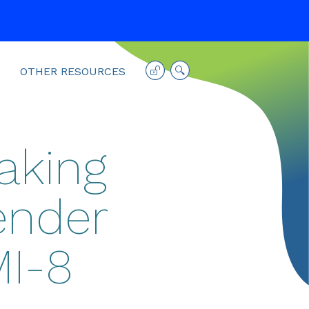
OTHER RESOURCES
aking
ender
MI-8