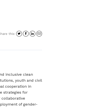
Share
Share
Share
Share
hare this:
on
on
on
in
Twitter
Facebook
LinkedIn
an
email
and inclusive clean
utions, youth and civil
nal cooperation in
e strategies for
 collaborative
deployment of gender-