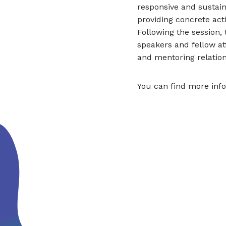
responsive and sustain
providing concrete act
Following the session,
speakers and fellow at
and mentoring relation
You can find more inf