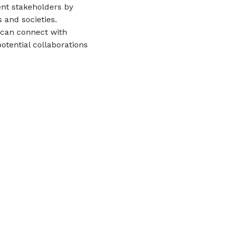
ent stakeholders by
 and societies.
s can connect with
otential collaborations