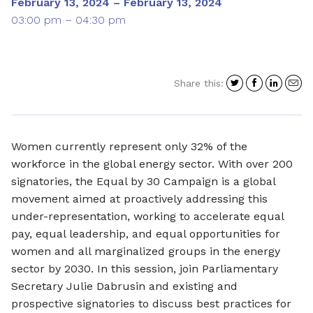
February 13, 2024 – February 13, 2024
03:00 pm – 04:30 pm
Share
Share
Shar
S
Share this:
on
on
on
i
Twitter
Facebo
Link
a
e
Women currently represent only 32% of the
workforce in the global energy sector. With over 200
signatories, the Equal by 30 Campaign is a global
movement aimed at proactively addressing this
under-representation, working to accelerate equal
pay, equal leadership, and equal opportunities for
women and all marginalized groups in the energy
sector by 2030. In this session, join Parliamentary
Secretary Julie Dabrusin and existing and
prospective signatories to discuss best practices for