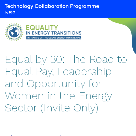
We
are
part
of
the
Technology
Collaboration
Equal by 30: The Road to
Programme
Equal Pay, Leadership
by
the
and Opportunity for
International
Energy
Women in the Energy
Agency
Sector (Invite Only)
(IEA)