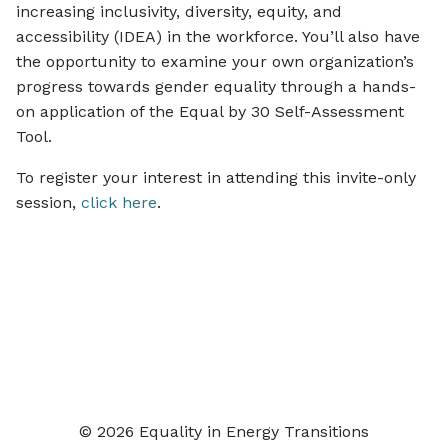
increasing inclusivity, diversity, equity, and
accessibility (IDEA) in the workforce. You’ll also have
the opportunity to examine your own organization’s
progress towards gender equality through a hands-
on application of the Equal by 30 Self-Assessment
Tool.
To register your interest in attending this invite-only
session,
click here
.
© 2026 Equality in Energy Transitions