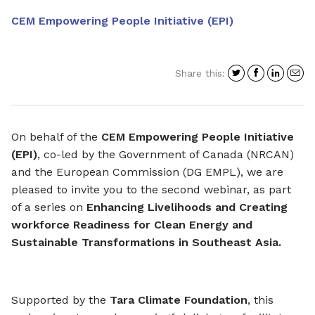
CEM Empowering People Initiative (EPI)
Share
Share
Shar
S
Share this:
on
on
on
i
Twitter
Facebo
Link
a
e
On behalf of the
CEM Empowering People Initiative
(EPI)
, co-led by the Government of Canada (NRCAN)
and the European Commission (DG EMPL), we are
pleased to invite you to the second webinar, as part
of a series on
Enhancing Livelihoods and Creating
workforce Readiness for Clean Energy and
Sustainable Transformations in Southeast Asia.
Supported by the
Tara Climate Foundation
, this