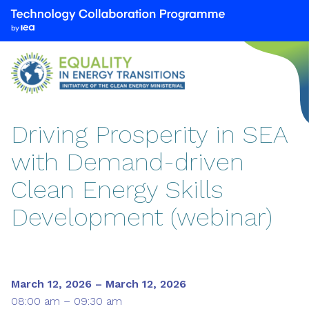
We
are
part
of
the
Technology
Collaboration
Driving Prosperity in SEA
Programme
with Demand-driven
by
the
Clean Energy Skills
International
Energy
Development (webinar)
Agency
(IEA)
March 12, 2026 – March 12, 2026
08:00 am – 09:30 am