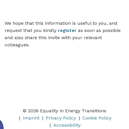
We hope that this information is useful to you, and
request that you kindly
register
as soon as possible
and also share this invite with your relevant
colleagues.
© 2026 Equality in Energy Transitions
Imprint
Privacy Policy
Cookie Policy
Accessibility