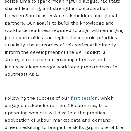
series aims to spark meaningful dialogue, facilitate
shared learning, and strengthen collaboration
between Southeast Asian stakeholders and global
partners. Our goal is to build the knowledge and
workforce readiness required to align with emerging
job opportunities and regional economic priorities.
Crucially, the outcomes of this series will directly
inform the development of the
EPI Toolkit
, a
strategic resource for enabling effective and
inclusive clean energy workforce preparedness in
Southeast Asia.
Following the success of our
first session
, which
engaged stakeholders from 28 countries, this
upcoming webinar will dive into the practical
application of labour market data and demand-
driven reskilling to bridge the skills gap in one of the