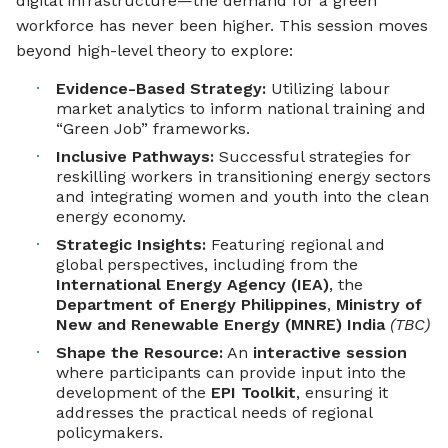
digital infrastructure—the demand for a green
workforce has never been higher. This session moves
beyond high-level theory to explore:
Evidence-Based Strategy:
Utilizing labour
market analytics to inform national training and
“Green Job” frameworks.
Inclusive Pathways:
Successful strategies for
reskilling workers in transitioning energy sectors
and integrating women and youth into the clean
energy economy.
Strategic Insights:
Featuring regional and
global perspectives, including from the
International Energy Agency (IEA)
, the
Department of Energy Philippines
,
Ministry of
New and Renewable Energy (MNRE) India
(TBC)
Shape the Resource:
An
interactive session
where participants can provide input into the
development of the
EPI Toolkit
, ensuring it
addresses the practical needs of regional
policymakers.