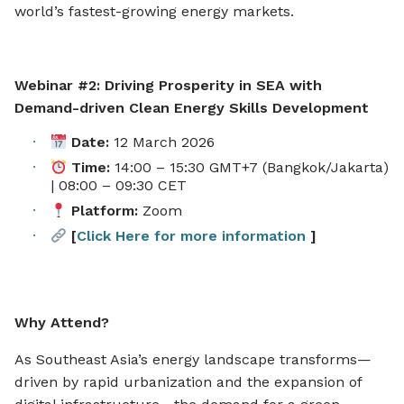
world’s fastest-growing energy markets.
Webinar #2: Driving Prosperity in SEA with
Demand-driven Clean Energy Skills Development
Date:
12 March 2026
Time:
14:00 – 15:30 GMT+7 (Bangkok/Jakarta)
| 08:00 – 09:30 CET
Platform:
Zoom
[
Click Here for more information
]
Why Attend?
As Southeast Asia’s energy landscape transforms—
driven by rapid urbanization and the expansion of