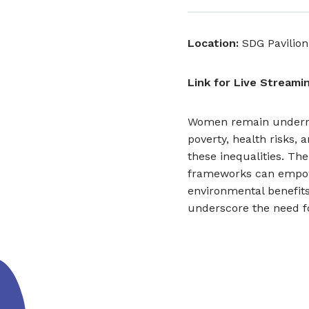
Location:
SDG Pavilion
Link for Live Streamin
Women remain underrep
poverty, health risks,
these inequalities. Th
frameworks can empow
environmental benefits 
underscore the need fo