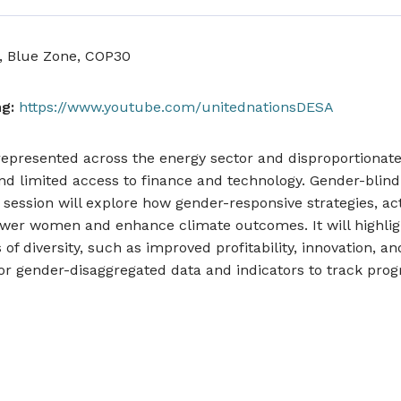
, Blue Zone, COP30
g:
https://www.youtube.com/unitednationsDESA
resented across the energy sector and disproportionatel
 and limited access to finance and technology. Gender-blind
e session will explore how gender-responsive strategies, ac
er women and enhance climate outcomes. It will highlig
of diversity, such as improved profitability, innovation, an
r gender-disaggregated data and indicators to track prog