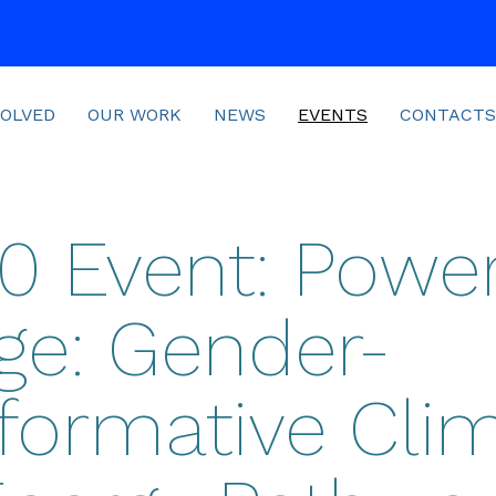
VOLVED
OUR WORK
NEWS
EVENTS
CONTACTS
 Event: Power
ge: Gender-
formative Cli