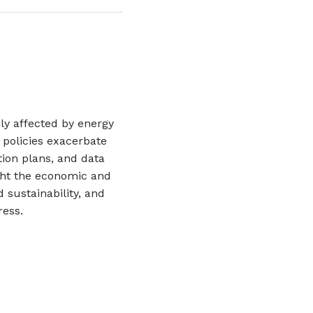
y affected by energy
 policies exacerbate
tion plans, and data
ht the economic and
d sustainability, and
ress.