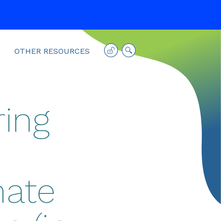
OTHER RESOURCES
ing
mate