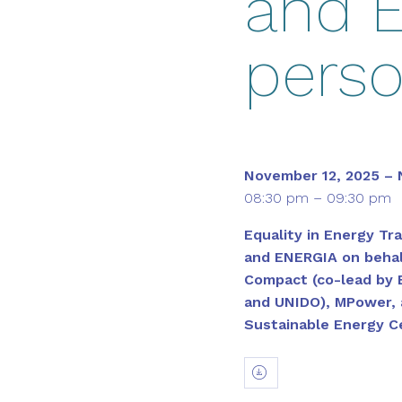
and E
pers
November 12, 2025 – 
08:30 pm – 09:30 pm
Equality in Energy Tra
and ENERGIA on behal
Compact (co-lead by 
and UNIDO), MPower, 
Sustainable Energy C