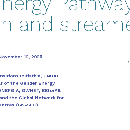
nergy Pathway
on and stream
November 12, 2025
S
nsitions Initiative, UNIDO
f of the Gender Energy
ENERGIA, GWNET, SEforAll
and the Global Network for
entres (GN-SEC)