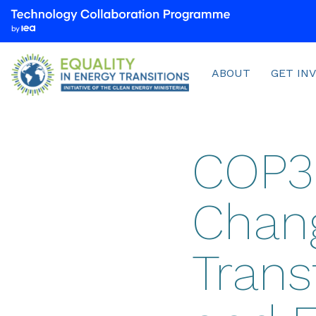
We
are
part
Menu
of
ABOUT
GET IN
the
Technology
Collaboration
Programme
COP30
by
the
International
Chan
Energy
Agency
(IEA)
Trans