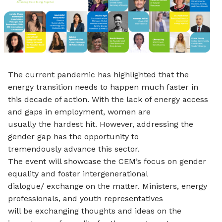
The current pandemic has highlighted that the
energy transition needs to happen much faster in
this decade of action. With the lack of energy access
and gaps in employment, women are
usually the hardest hit. However, addressing the
gender gap has the opportunity to
tremendously advance this sector.
The event will showcase the CEM’s focus on gender
equality and foster intergenerational
dialogue/ exchange on the matter. Ministers, energy
professionals, and youth representatives
will be exchanging thoughts and ideas on the