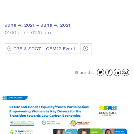
June 4, 2021 – June 4, 2021
01:00 pm – 02:15 pm
C3E & SDG7 - CEM12 Event
Share
Share
Shar
S
Share this:
on
on
on
i
Twitter
Facebo
Link
a
e