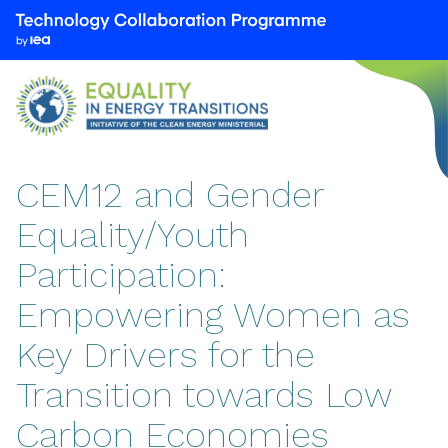
We
are
part
of
the
Technology
Collaboration
CEM12 and Gender
Programme
Equality/Youth
by
the
Participation:
International
Energy
Empowering Women as
Agency
Key Drivers for the
(IEA)
Transition towards Low
Carbon Economies