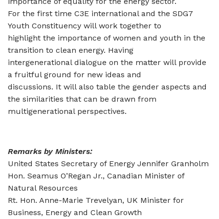
importance of equality for the energy sector.
For the first time C3E international and the SDG7
Youth Constituency will work together to
highlight the importance of women and youth in the
transition to clean energy. Having
intergenerational dialogue on the matter will provide
a fruitful ground for new ideas and
discussions. It will also table the gender aspects and
the similarities that can be drawn from
multigenerational perspectives.
Remarks by Ministers:
United States Secretary of Energy Jennifer Granholm
Hon. Seamus O’Regan Jr., Canadian Minister of
Natural Resources
Rt. Hon. Anne-Marie Trevelyan, UK Minister for
Business, Energy and Clean Growth