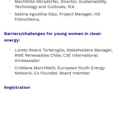
Mechthild Wörsdörfer, Director, Sustainability,
Technology and Outlooks, IEA
Sabina Agustina Diaz, Project Manager, HD
Fotovoltaica,
Barriers/challenges for young women in clean
energy:
Loreto Rivera Torteroglio, Stakeholders Manager,
RWE Renewables Chile; C3E International
Ambassador
Cristiana Marchitelli, European Youth Energy
Network, Co Founder, Board member
Registration