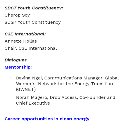
SDG7 Youth Constituency:
Cherop Soy
SDG7 Youth Constituency
C3E International:
Annette Hollas
Chair, C3E International
Dialogues
Mentorship:
Davina Ngei, Communications Manager, Global
Women’s, Network for the Energy Transition
(GWNET)
Norah Magero, Drop Access, Co-Founder and
Chief Executive
Career opportunities in clean energy: