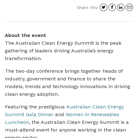
Share
Share
Shar
S
Share this:
on
on
on
i
Twitter
Facebo
Link
a
e
About the event
The Australian Clean Energy Summit is the peak
gathering of leaders driving Australia’s energy
transformation.
The two-day conference brings together heads of
industry, government and finance to share the
models, trends and technology innovations in driving
clean energy adoption.
Featuring the prestigious
Australian Clean Energy
Summit Gala Dinner
and
Women in Renewables
Luncheon
, the Australian Clean Energy Summit is a
must-attend event for anyone working in the clean
energy sector.