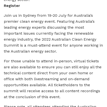
Register
Join us in Sydney from 19-20 July for Australia’s
premier clean energy event. Featuring Australia’s
leading energy experts discussing the most
important issues currently facing the renewable
energy industry, the 2022 Australian Clean Energy
Summit is a must-attend event for anyone working in
the Australian energy sector.
For those unable to attend in-person, virtual tickets
are also available to ensure you can still enjoy all the
technical content direct from your own home or
office with both livestreaming and on-demand
opportunities available. All ticketholders to the
summit will receive access to all content recordings
at the conclusion of this event.
Please note, all attendees attending the Australian