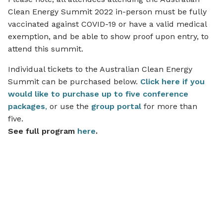
Clean Energy Summit 2022 in-person must be fully
vaccinated against COVID-19 or have a valid medical
exemption, and be able to show proof upon entry, to
attend this summit.
Individual tickets to the Australian Clean Energy
Summit can be purchased below.
Click
her
e if you
would like to purchase up to five conference
packages
,
or use the
group portal
for more than
five.
See full program
here
.