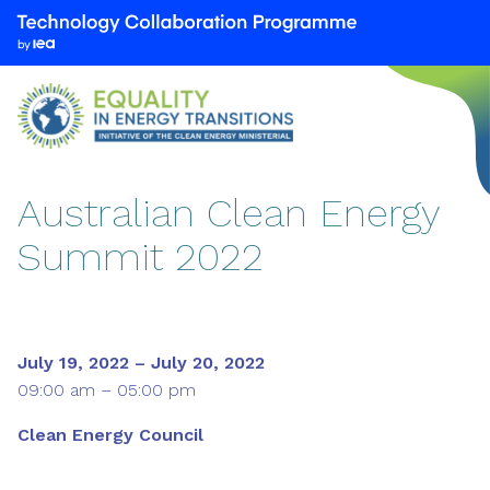
We
are
part
of
the
Technology
Collaboration
Australian Clean Energy
Programme
Summit 2022
by
the
International
Energy
Agency
July 19, 2022 – July 20, 2022
(IEA)
09:00 am – 05:00 pm
Clean Energy Council