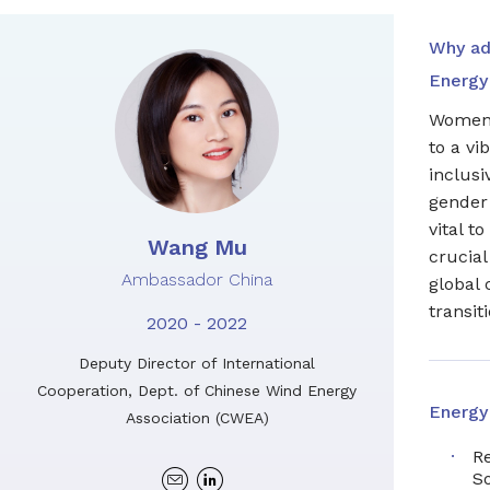
Why ad
Energy 
Women 
to a vi
inclus
gender 
vital t
Wang Mu
crucial
Ambassador China
global 
transiti
2020 - 2022
Deputy Director of International
Cooperation, Dept. of Chinese Wind Energy
Energy
Association (CWEA)
R
Linkedin
S