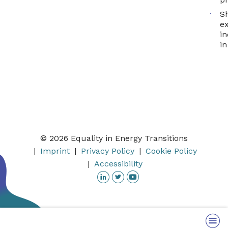
S
e
in
in
© 2026 Equality in Energy Transitions
Imprint
Privacy Policy
Cookie Policy
Accessibility
Linkedin
Twitter
YouTube
Menu