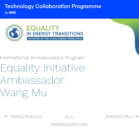
We
are
part
of
the
Technology
Collaboration
International Ambassadors Program
Programme
Equality Initiative
by
Ambassador:
the
International
Wang Mu
Energy
Agency
(IEA)
FANG XIAOJU
ALL
ZHENG YALI
AMBASSADORS