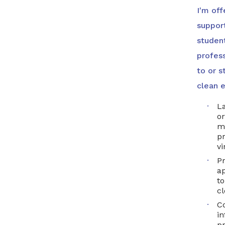
I'm off
suppor
studen
profess
to or s
clean e
L
or
m
p
vi
Pr
ap
to
c
Co
in
pr