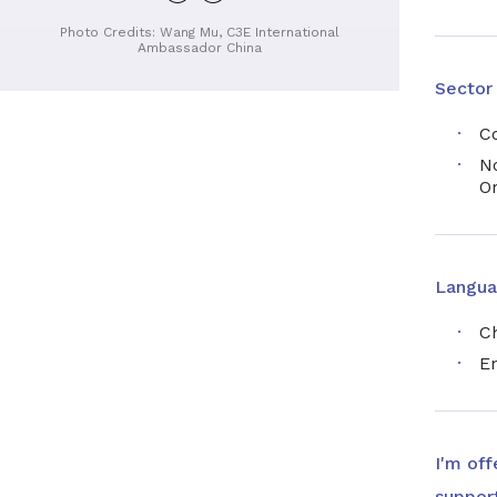
profile
Photo Credits: Wang Mu, C3E International
Ambassador China
Sector
C
No
O
Langua
C
En
I'm off
support