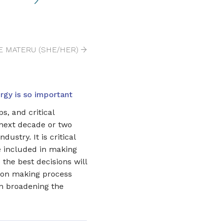
E MATERU (SHE/HER)
gy is so important
s, and critical
 next decade or two
dustry. It is critical
e included in making
 the best decisions will
sion making process
on broadening the