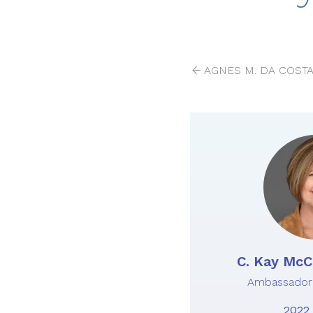
AGNES M. DA COSTA
C. Kay McCa
Ambassador 
2022 