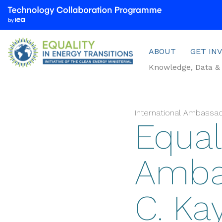
We
are
part
Menu
of
ABOUT
GET IN
the
Knowledge, Data & 
Technology
Collaboration
Programme
by
International Ambassa
Equali
the
International
Energy
Amba
Agency
(IEA)
C. Ka