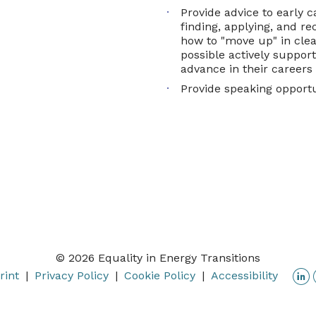
Provide advice to early c
finding, applying, and rec
how to "move up" in cle
possible actively suppor
advance in their careers
Provide speaking opport
© 2026 Equality in Energy Transitions
L
rint
Privacy Policy
Cookie Policy
Accessibility