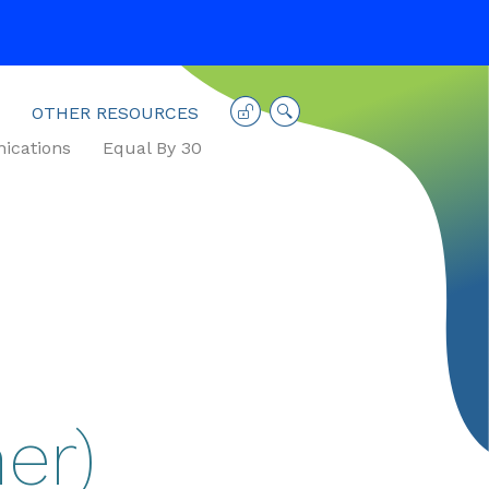
OTHER RESOURCES
cations
Equal By 30
er)