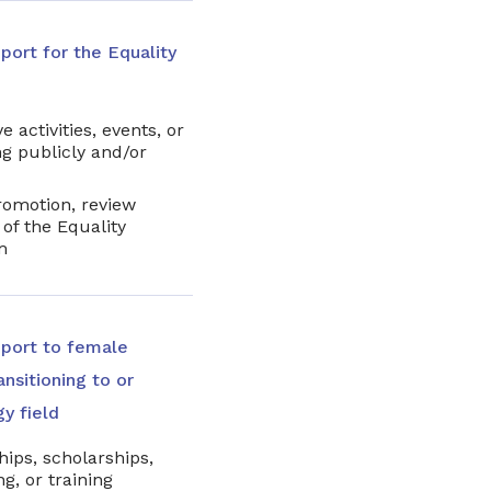
port for the Equality
e activities, events, or
g publicly and/or
romotion, review
of the Equality
m
pport to female
nsitioning to or
gy field
hips, scholarships,
g, or training