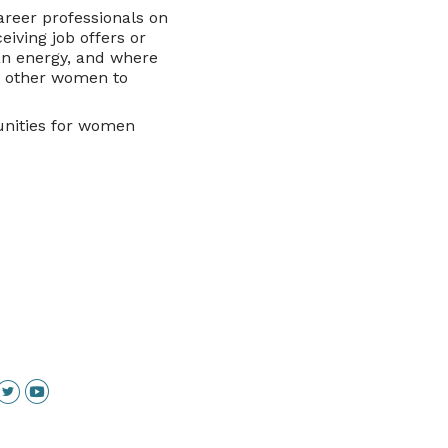
areer professionals on
eiving job offers or
an energy, and where
t other women to
unities for women
inkedin
Twitter
YouTube