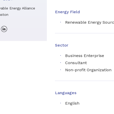
able Energy Alliance
Energy Field
ston
Renewable Energy Sour
Linkedin
profile
Sector
Business Enterprise
Consultant
Non-profit Organization
Languages
English