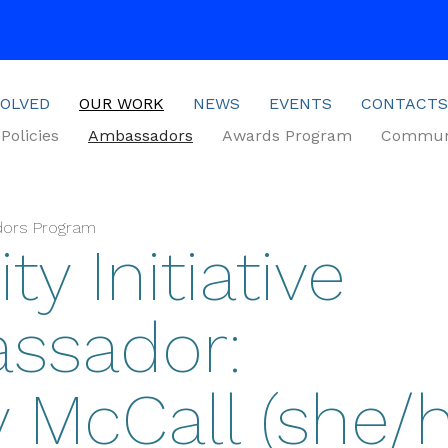
VOLVED
OUR WORK
NEWS
EVENTS
CONTACTS
Policies
Ambassadors
Awards Program
Communi
dors Program
ty Initiative
ssador:
y McCall (she/h