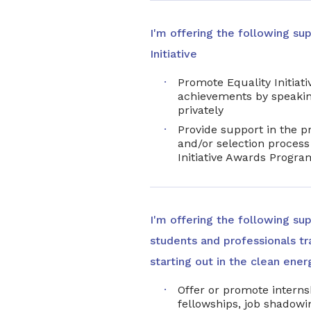
I'm offering the following sup
Initiative
Promote Equality Initiativ
achievements by speakin
privately
Provide support in the p
and/or selection process 
Initiative Awards Progra
I'm offering the following su
students and professionals tra
starting out in the clean ener
Offer or promote interns
fellowships, job shadowin