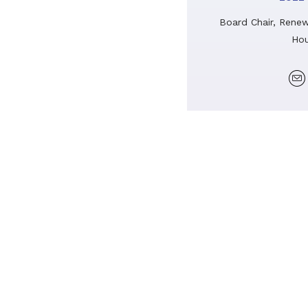
Board Chair, Renew
Hou