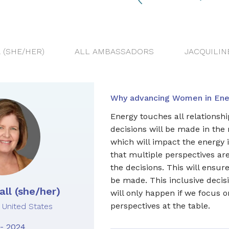
 (SHE/HER)
ALL AMBASSADORS
JACQUILIN
Why advancing Women in Ener
Energy touches all relationship
decisions will be made in the
which will impact the energy in
that multiple perspectives ar
the decisions. This will ensure
be made. This inclusive deci
ll (she/her)
will only happen if we focus 
perspectives at the table.
United States
- 2024